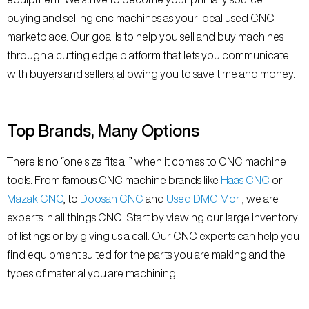
buying and selling cnc machines as your ideal used CNC
marketplace. Our goal is to help you sell and buy machines
through a cutting edge platform that lets you communicate
with buyers and sellers, allowing you to save time and money.
Top Brands, Many Options
There is no “one size fits all” when it comes to CNC machine
tools. From famous CNC machine brands like
Haas CNC
or
Mazak CNC
, to
Doosan CNC
and
Used DMG Mori
, we are
experts in all things CNC! Start by viewing our large inventory
of listings or by giving us a call. Our CNC experts can help you
find equipment suited for the parts you are making and the
types of material you are machining.