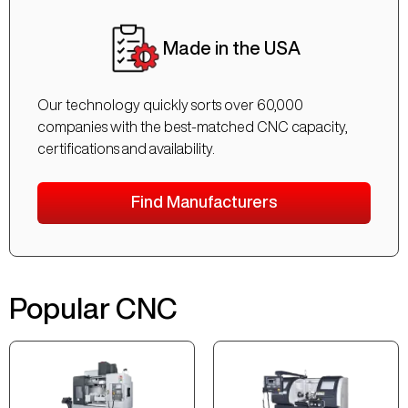
Made in the USA
Our technology quickly sorts over 60,000
companies with the best-matched CNC capacity,
certifications and availability.
Find Manufacturers
Popular CNC