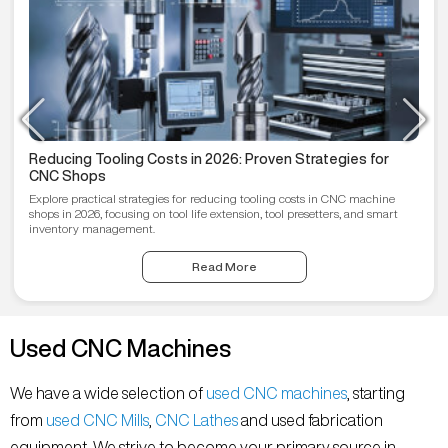
Reducing Tooling Costs in 2026: Proven Strategies for
CNC Shops
Explore practical strategies for reducing tooling costs in CNC machine
shops in 2026, focusing on tool life extension, tool presetters, and smart
inventory management.
Read More
Used CNC Machines
We have a wide selection of
used CNC machines
, starting
from
used CNC Mills
,
CNC Lathes
and used fabrication
equipment. We strive to become your primary source in