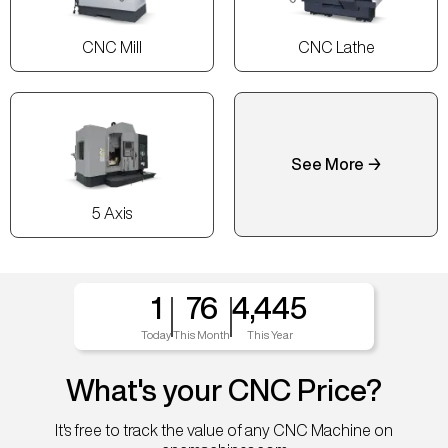
CNC Mill
CNC Lathe
See More →
5 Axis
1
76
4,445
Today
This Month
This Year
What's your CNC Price?
It's free to track the value of any CNC Machine on