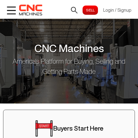
Login
/
Signup
CNC Machines
America's Platform for Buying, Selling and
Getting Parts Made
Buyers Start Here