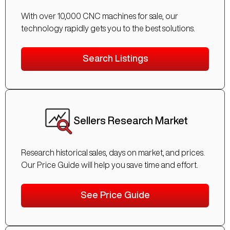
With over 10,000 CNC machines for sale, our
technology rapidly gets you to the best solutions.
Search Listings
Sellers Research Market
Research historical sales, days on market, and prices.
Our Price Guide will help you save time and effort.
See Price Guide