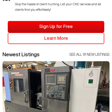
Skip the hassle of client hunting. List your CNC services and let
clients find you effortlessly!
Sign Up for Free
Learn More
Newest Listings
SEE ALL
91
NEW LISTINGS