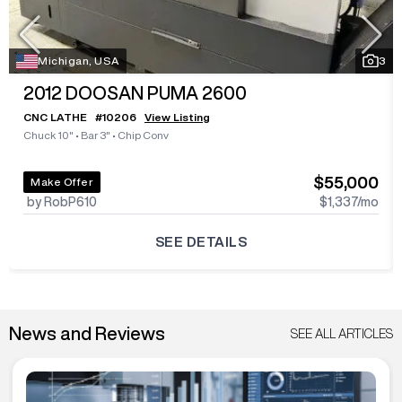
Michigan, USA
3
2012
DOOSAN PUMA 2600
CNC LATHE
#
10206
View Listing
Chuck 10"
•
Bar 3"
•
Chip Conv
$55,000
Make Offer
by RobP610
$1,337
/mo
SEE DETAILS
News and Reviews
SEE ALL ARTICLES