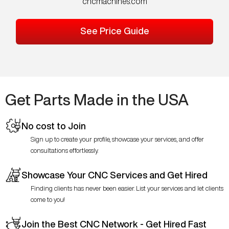
cncmachines.com
See Price Guide
Get Parts Made in the USA
No cost to Join
Sign up to create your profile, showcase your services, and offer
consultations effortlessly.
Showcase Your CNC Services and Get Hired
Finding clients has never been easier. List your services and let clients
come to you!
Join the Best CNC Network - Get Hired Fast