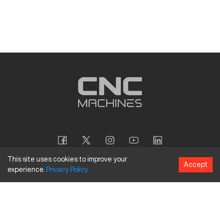
This site uses cookies to improve your
Accept
experience.
Privacy
Policy
Copyright
©
2026
CNC Machines LLC
Terms and Conditions
Privacy Policy
Accessibility Policy
Site Map