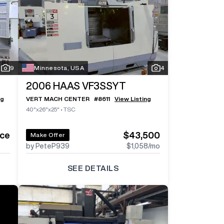
Log In To
See All
6
Photos
Log In 
9
Minnesota, USA
4
2006
HAAS VF3SSYT
ng
VERT MACH CENTER
#
8611
View Listing
40"x26"x25"
•
TSC
ice
$43,500
Make Offer
by PeteP939
$1,058
/mo
SEE DETAILS