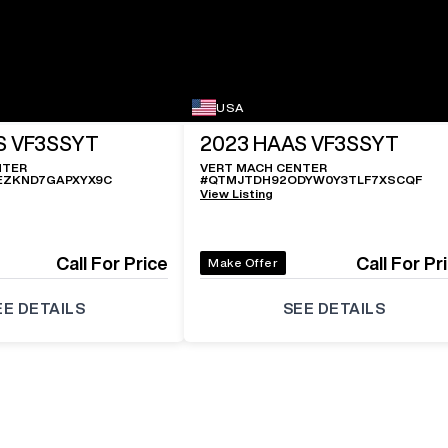
USA
S VF3SSYT
2023
HAAS VF3SSYT
NTER
VERT MACH CENTER
EZKND7GAPXYX9C
#
QTMJTDH92ODYW0Y3TLF7XSCQF
View Listing
Call For Price
Call For Pr
Make Offer
EE DETAILS
SEE DETAILS