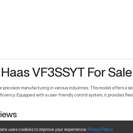
Haas VF3SSYT For Sale
 precision manufacturing in various industries. This model offers a l
ciency. Equipped with a user-friendly control system, it provides flexi
views
 site uses cookies to improve your experience.
Privacy
Policy