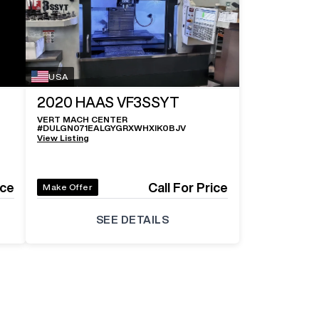
USA
2020
HAAS VF3SSYT
VERT MACH CENTER
#
DULGN071EALGYGRXWHXIK0BJV
View Listing
ice
Call For Price
Make Offer
SEE DETAILS