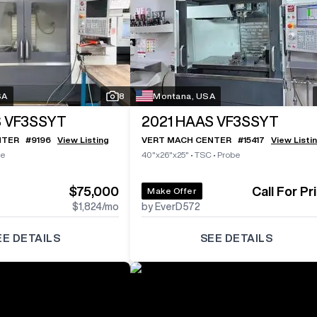
SA
8
Montana, USA
 VF3SSYT
2021
HAAS VF3SSYT
NTER
#
9196
View Listing
VERT MACH CENTER
#
15417
View Listi
be
40"x26"x25"
•
TSC
•
Probe
$75,000
Call For Pr
Make Offer
$1,824
/mo
by EverD572
EE DETAILS
SEE DETAILS