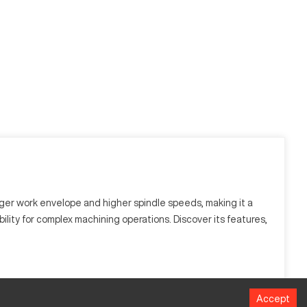
arger work envelope and higher spindle speeds, making it a
bility for complex machining operations. Discover its features,
Accept