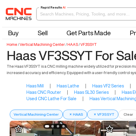
Rapid Results
AI
Buy
Sell
Get Parts Made
Pr
Home
/
Vertical Machining Center
/
HAAS
/
VF3SSYT
Haas VF3SSYT For Sal
The Haas VF3SSYT is a CNC milling machine widely utilized for precision man
increased accuracy and efficiency. Equipped with a user-friendly control syst
Haas Mill
|
Haas Lathe
|
Haas VF2 Series
|
Haas CNC Router
|
Haas SL30 Series
|
Haas E
Used CNC Lathe For Sale
|
Haas Vertical Machinin
Vertical Machining Center
×
HAAS
×
VF3SSYT
Clear