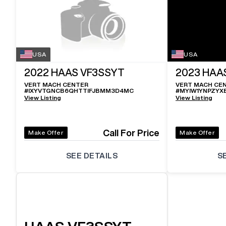
USA
USA
2022
HAAS VF3SSYT
2023
HAA
VERT MACH CENTER
VERT MACH CE
#
IXYVTGNCB6QHTTIFJBMM3D4MC
#
MYIW1YNPZYX
View Listing
View Listing
Call For Price
Make Offer
Make Offer
SEE DETAILS
S