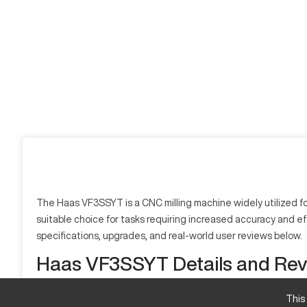
The Haas VF3SSYT is a CNC milling machine widely utilized for
suitable choice for tasks requiring increased accuracy and effi
specifications, upgrades, and real-world user reviews below.
Haas VF3SSYT Details and Re
What is Haas VF3SSYT?
This