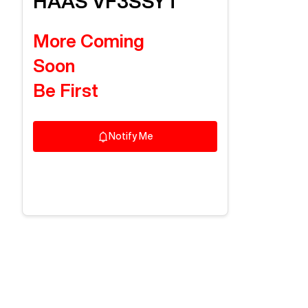
HAAS
VF3SSYT
More Coming
Soon
Be First
Notify Me