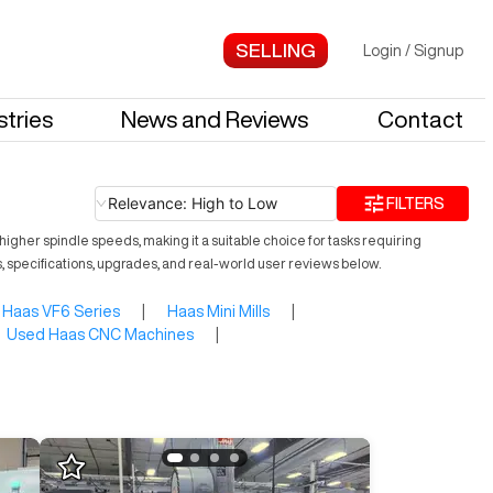
Login
/
Signup
stries
News and Reviews
Contact
Relevance: High to Low
FILTERS
igher spindle speeds, making it a suitable choice for tasks requiring
s, specifications, upgrades, and real-world user reviews below.
Haas VF6 Series
|
Haas Mini Mills
|
Used Haas CNC Machines
|