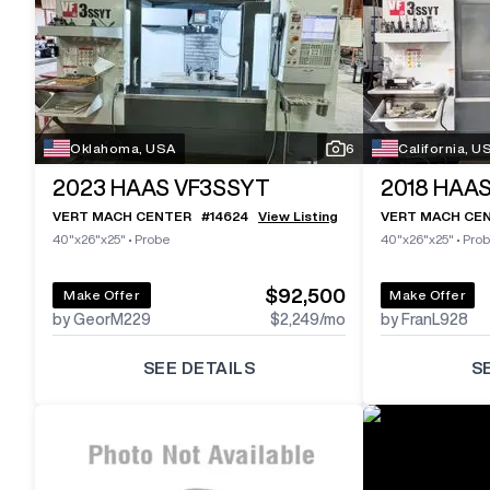
Oklahoma, USA
6
California, U
2023
HAAS VF3SSYT
2018
HAAS
VERT MACH CENTER
#
14624
View Listing
VERT MACH CE
40"x26"x25"
•
Probe
40"x26"x25"
•
Pro
$92,500
Make Offer
Make Offer
by GeorM229
$2,249
/mo
by FranL928
SEE DETAILS
S