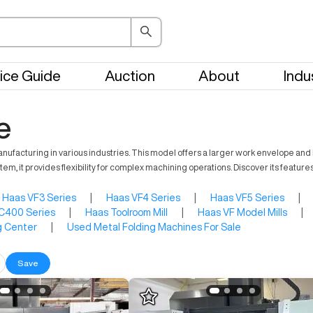
ice Guide
Auction
About
Indu
e
ufacturing in various industries. This model offers a larger work envelope and h
em, it provides flexibility for complex machining operations. Discover its feature
Haas VF3 Series
|
Haas VF4 Series
|
Haas VF5 Series
|
C400 Series
|
Haas Toolroom Mill
|
Haas VF Model Mills
|
g Center
|
Used Metal Folding Machines For Sale
Save