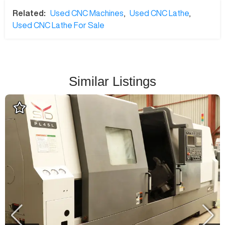
Related:
Used CNC Machines
,
Used CNC Lathe
,
Used CNC Lathe For Sale
Similar Listings