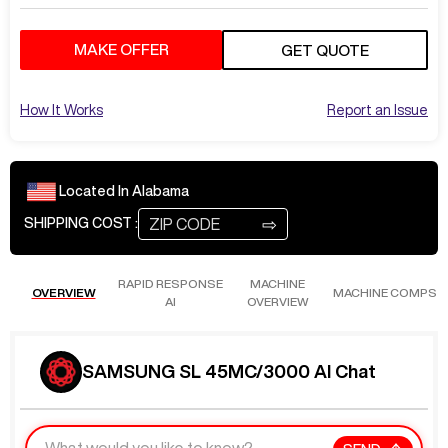
MAKE OFFER
GET QUOTE
How It Works
Report an Issue
Located In
Alabama
⇨
SHIPPING COST :
RAPID RESPONSE
MACHINE
OVERVIEW
MACHINE COMPS
AI
OVERVIEW
SAMSUNG SL 45MC/3000 AI Chat