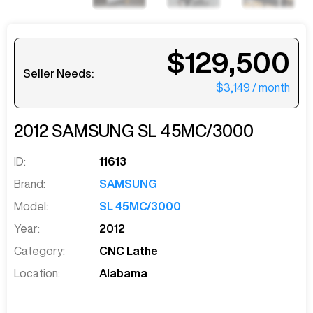
$129,500
Seller Needs:
$3,149
/ month
2012
SAMSUNG
SL 45MC/3000
ID:
11613
Brand:
SAMSUNG
Model:
SL 45MC/3000
Year:
2012
Category:
CNC Lathe
Location:
Alabama