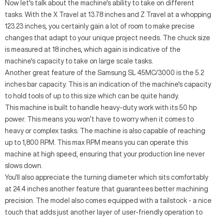
Now let's talk about the machine's ability to take on different
tasks. With the X Travel at 13.78 inches and Z Travel at a whopping
123.23 inches, you certainly gain a lot of room to make precise
changes that adapt to your unique project needs. The chuck size
is measured at 18 inches, which again is indicative of the
machine's capacity to take on large scale tasks.
Another great feature of the Samsung SL 45MC/3000 is the 5.2
inches bar capacity. This is an indication of the machine's capacity
to hold tools of up to this size which can be quite handy.
This machine is built to handle heavy-duty work with its 50 hp
power. This means you won’t have to worry when it comes to
heavy or complex tasks. The machine is also capable of reaching
up to 1,800 RPM. This max RPM means you can operate this
machine at high speed, ensuring that your production line never
slows down.
You'll also appreciate the turning diameter which sits comfortably
at 24.4 inches another feature that guarantees better machining
precision. The model also comes equipped with a tailstock - a nice
touch that adds just another layer of user-friendly operation to