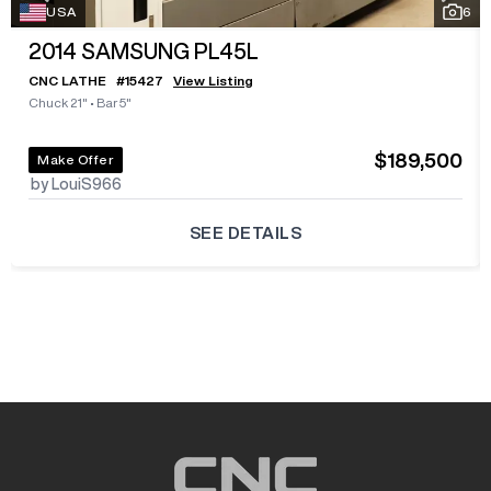
USA
6
2014
SAMSUNG PL45L
CNC LATHE
#
15427
View Listing
Chuck 21"
•
Bar 5"
$189,500
Make Offer
by LouiS966
SEE DETAILS