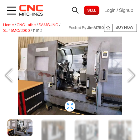
Login
/
Signup
Home
/
CNC Lathe
/
SAMSUNG
/
BUY NOW
Posted By
JimM750
SL 45MC/3000
/
11613