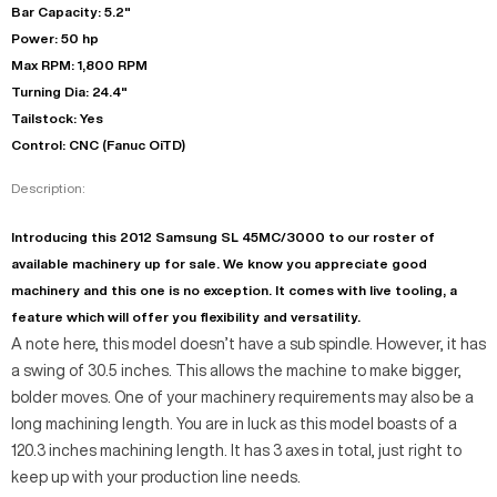
Bar Capacity: 5.2"
Power: 50 hp
Max RPM: 1,800 RPM
Turning Dia: 24.4"
Tailstock: Yes
Control: CNC (Fanuc OiTD)
Description:
Introducing this 2012 Samsung SL 45MC/3000 to our roster of
available machinery up for sale. We know you appreciate good
machinery and this one is no exception. It comes with live tooling, a
feature which will offer you flexibility and versatility.
A note here, this model doesn’t have a sub spindle. However, it has
a swing of 30.5 inches. This allows the machine to make bigger,
bolder moves. One of your machinery requirements may also be a
long machining length. You are in luck as this model boasts of a
120.3 inches machining length. It has 3 axes in total, just right to
keep up with your production line needs.