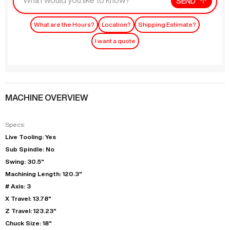
SEND
What are the Hours?
Location?
Shipping Estimate?
I want a quote
MACHINE OVERVIEW
Specs:
Live Tooling: Yes
Sub Spindle: No
Swing: 30.5"
Machining Length: 120.3"
# Axis: 3
X Travel: 13.78"
Z Travel: 123.23"
Chuck Size: 18"