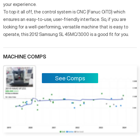
your experience.
To top it all off, the control system is CNC (Fanuc OiTD) which
ensures an easy-to-use, user-friendly interface. So, if you are
looking for a well-performing, versatile machine that is easy to
operate, this 2012 Samsung SL 45MC/3000 is a good fit for you.
MACHINE COMPS
See Comps