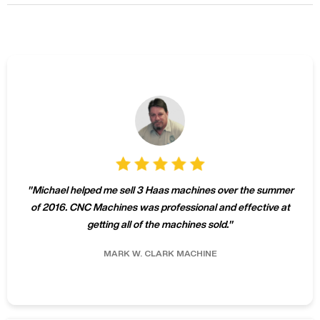
"
Michael helped me sell 3 Haas machines over the summer
of 2016. CNC Machines was professional and effective at
getting all of the machines sold.
"
MARK W.
CLARK MACHINE