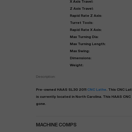
X Axis Travel:
Z Axis Travel:
Rapid Rate Z Axis:
Turret Tools:
Rapid Rate X Axis:
Max Turning Dia:
Max Turning Length:
Max Swing:
Dimensions:
Weight:
"
Description:
Pre-owned
HAAS
SL30
2011
CNC Lathe
. This
CNC Lat
EN
is currently located in
North Carolina
. This
HAAS
CNC 
gone.
MACHINE COMPS