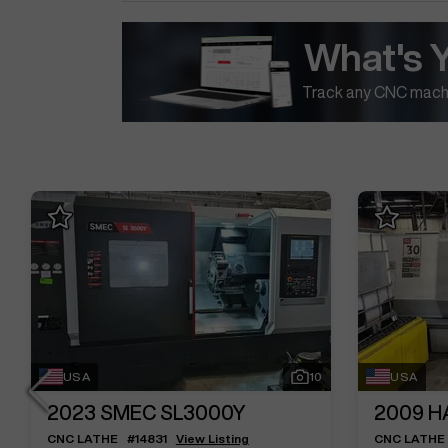
What's 
Track any CNC machi
USA
10
USA
2023
SMEC SL3000Y
2009
H
CNC LATHE
#
14831
View Listing
CNC LATHE