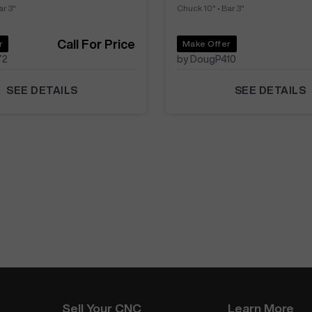
ar 3"
Chuck 10"
•
Bar 3"
Call For Price
r
Make Offer
72
by DougP410
SEE DETAILS
SEE DETAILS
Sell Your CNC
Learn More