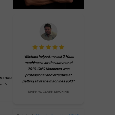
"
CNCMachines.
"
Michael helped me sell 3 Haas
company! Now 
machines over the summer of
ng
purchase a m
2016. CNC Machines was
h
someone that ca
professional and effective at
e.
"
go back to C
 Machine
getting all of the machines sold.
"
future
 it's
INC.
MARK W.
CLARK MACHINE
CHRIS A.
RO