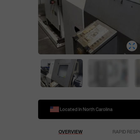
Located In
North Carolina
OVERVIEW
RAPID RESP