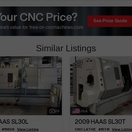
Your CNC Price?
See Price Guide
ne's value for free on cncmachines.com.
Similar Listings
25
USA
AAS SL30L
2009
HAAS SL30T
#
15506
View Listing
CNC LATHE
#
15741
View Listin