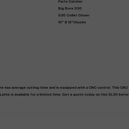
Parts Catcher
Big Bore S30
S30 Collet Closer
10" & 12"Chucks
"
Very easy to deal with and
This deal went awesome, I'm
professional. Made the selli
super impressed!
"
process headache free wit
options based on my time fram
he
has
average
cutting time and is equipped with a
CNC
control. This CNC
D OF LEASE MANAGER
US BANK
Lathe
is available for a limited time.
Get a quote today on this SL30 before
DEANNA L.
PRECISION GRINDING 