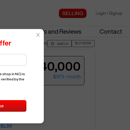
Login
/
Signup
stries
News and Reviews
Contact
ffer
BUY NOW
Posted By
MeliF443
WATCH
$40,000
e shop in NC)
is
$973
/ month
 verified by the
ter your email to see more photos.
NG
SL30
ue
15661
SAMSUNG
SL30
See More Photos