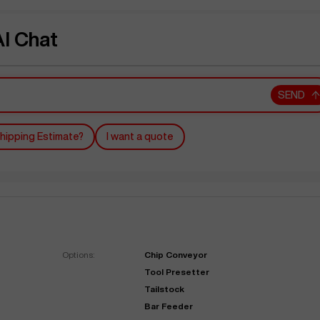
I Chat
SEND
hipping Estimate?
I want a quote
Options:
Chip Conveyor
Tool Presetter
Tailstock
Bar Feeder