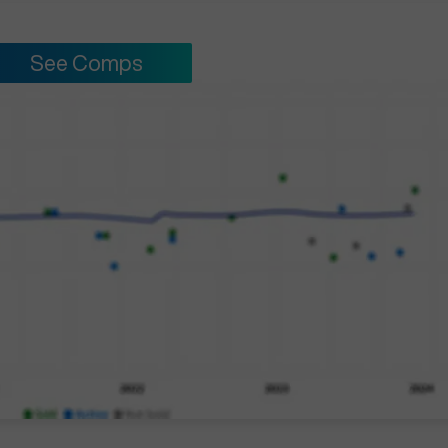
See Comps