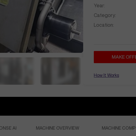
Year:
Category:
Location:
MAKE OFF
How It Works
ONSE AI
MACHINE OVERVIEW
MACHINE COMP