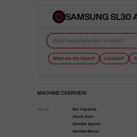
SAMSUNG SL30 A
What are the Hours?
Location?
S
MACHINE OVERVIEW
Specs:
Bar Capacity:
Chuck Size:
Spindle Speed:
Spindle Motor: