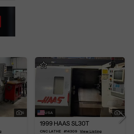
6
USA
3
1999
HAAS SL30T
g
CNC LATHE
#
14309
View Listing