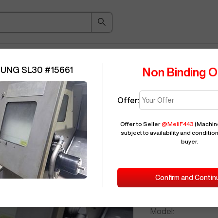
ice Guide
Auction
About
Indu
SUNG SL30
#
15661
Non Binding O
Offer:
Seller Needs:
Offer to Seller
@
MeliF443
(Machin
subject to availability and condition
buyer.
Please en
2011
SAMSU
Confirm and Contin
ID:
Brand:
Model: