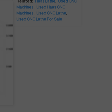
Related:
Haas Lathe
,
Used CNC
Machines
,
Used Haas CNC
Machines
,
Used CNC Lathe
,
Used CNC Lathe For Sale