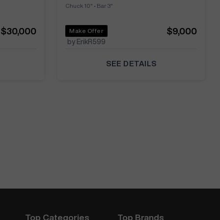
Chuck 10"
•
Bar 3"
$30,000
$9,000
Make Offer
by ErikR599
SEE DETAILS
Top Categories
Top Brands