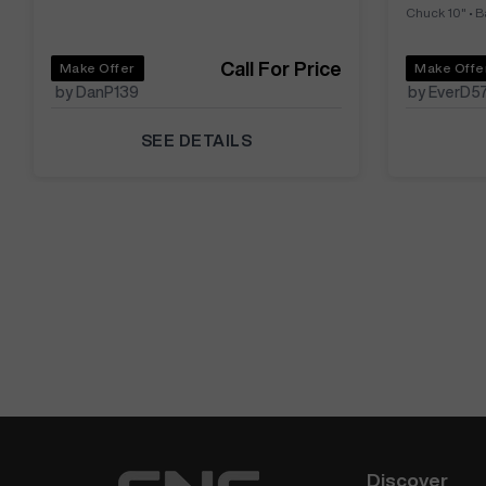
Chuck 10"
•
B
Call For Price
Make Offer
Make Offe
by DanP139
by EverD5
SEE DETAILS
Discover