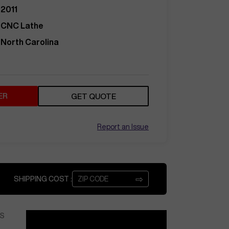
2011
CNC Lathe
North Carolina
ER
GET QUOTE
Report an Issue
⇨
SHIPPING COST :
S