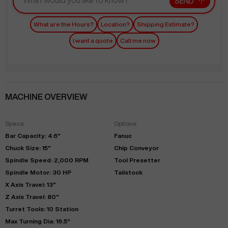
SEND
What are the Hours?
Location?
Shipping Estimate?
I want a quote
Call me now
MACHINE OVERVIEW
Specs:
Options:
Bar Capacity: 4.6"
Fanuc
Chuck Size: 15"
Chip Conveyor
Spindle Speed: 2,000 RPM
Tool Presetter
Spindle Motor: 30 HP
Tailstock
X Axis Travel: 13"
Z Axis Travel: 80"
Turret Tools: 10 Station
Max Turning Dia: 16.5"