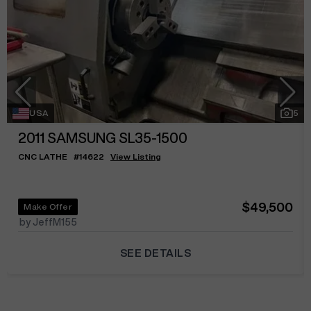
USA
5
2011
SAMSUNG SL35-1500
CNC LATHE
#
14622
View Listing
$49,500
Make Offer
by JeffM155
SEE DETAILS