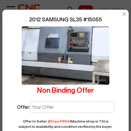
Login
/
Signup
sentinelStart
2012 SAMSUNG SL35
#
15055
Home
/
CNC Lathe
/
SAMSUNG
/
BUY NOW
Posted By
DavoP884
SL35
/
15055
Non Binding Offer
Offer:
Offer to Seller
@
DavoP884
(Machine shop in TX)
is
subject to availability and condition verified by the buyer.