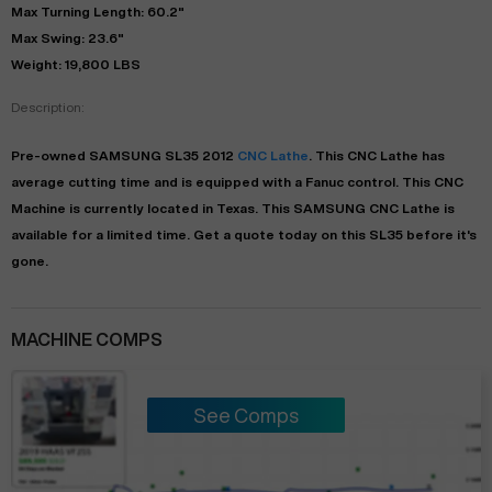
Max Turning Length: 60.2"
Max Swing: 23.6"
Weight: 19,800 LBS
Description:
Pre-owned
SAMSUNG
SL35
2012
CNC Lathe
. This
CNC Lathe
has
average
cutting time and is equipped with a
Fanuc
control. This CNC
Machine is currently located in
Texas
. This
SAMSUNG
CNC Lathe
is
available for a limited time.
Get a quote today on this SL35 before it's
gone.
MACHINE COMPS
See Comps