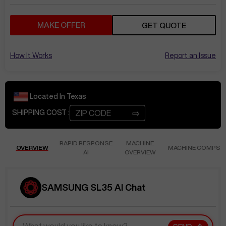
MAKE OFFER
GET QUOTE
How It Works
Report an Issue
Located In
Texas
⇨
SHIPPING COST :
RAPID RESPONSE
MACHINE
OVERVIEW
MACHINE COMPS
AI
OVERVIEW
SAMSUNG SL35 AI Chat