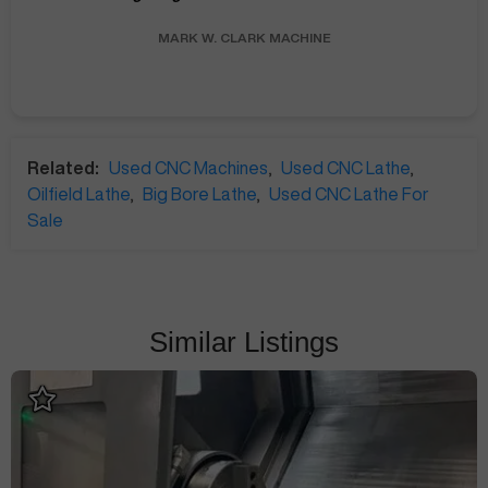
MARK W.
CLARK MACHINE
Related:
Used CNC Machines
,
Used CNC Lathe
,
Oilfield Lathe
,
Big Bore Lathe
,
Used CNC Lathe For
Sale
Similar Listings