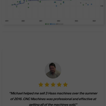
"
Michael helped me sell 3 Haas machines over the summer
of 2016. CNC Machines was professional and effective at
getting all of the machines sold.
"