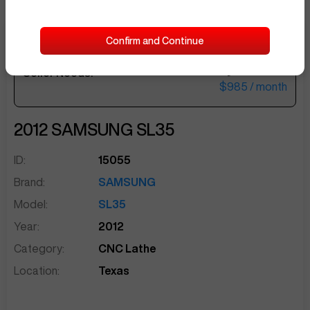
Confirm and Continue
$40,500
Seller Needs:
sentinelEnd
$985
/ month
2012
SAMSUNG
SL35
ID:
15055
Brand:
SAMSUNG
Model:
SL35
Year:
2012
Category:
CNC Lathe
Location:
Texas