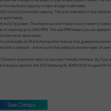
 make precise changes that adapt to your unique project needs. The chu
 of the machine's capacity to take on large scale tasks.
is the 5.2 inches bar capacity. This is an indication of the machine
be quite handy.
ith its 50 hp power. This means you won’t have to worry when it comes
le of reaching up to 1,800 RPM. This max RPM means you can operate 
ion line never slows down.
sits comfortably at 24.4 inches another feature that guarantees better
 with a tailstock - a nice touch that adds just another layer of user-
OiTD) which ensures an easy-to-use, user-friendly interface. So, if you 
at is easy to operate, this 2012 Samsung SL 45MC/3000 is a good fit fo
See Comps