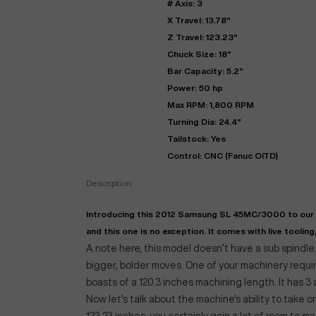
# Axis: 3
X Travel: 13.78"
Z Travel: 123.23"
Chuck Size: 18"
Bar Capacity: 5.2"
Power: 50 hp
Max RPM: 1,800 RPM
Turning Dia: 24.4"
Tailstock: Yes
Control: CNC (Fanuc OiTD)
"
Description:
Introducing this 2012 Samsung SL 45MC/3000 to our r
EN
and this one is no exception. It comes with live tooling, 
A note here, this model doesn’t have a sub spindle
bigger, bolder moves. One of your machinery requir
boasts of a 120.3 inches machining length. It has 3 
Now let's talk about the machine's ability to take o