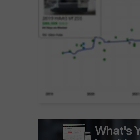
What's 