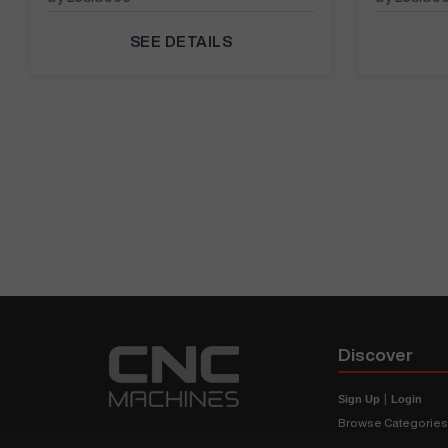
SEE DETAILS
Discover
Sign Up
|
Login
Browse Categorie
Browse Brands