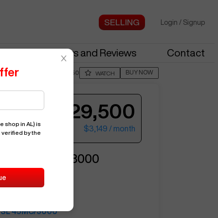
Login
/
Signup
stries
News and Reviews
Contact
ffer
BUY NOW
Posted By
JimM750
WATCH
$129,500
e shop in AL)
is
$3,149
/ month
 verified by the
ter your email to see more photos.
NG
SL 45MC/3000
ue
11613
SAMSUNG
SL 45MC/3000
See More Photos