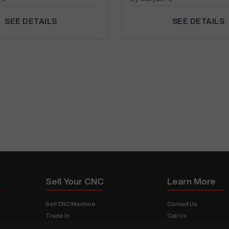
SEE DETAILS
SEE DETAILS
Sell Your CNC
Learn More
Sell CNC Machine
Contact Us
Trade In
Call Us
s
Sell Your Shop
About CNCMachines