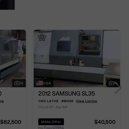
10
USA
10
0
2012
SAMSUNG SL35
ing
CNC LATHE
#
15055
View Listing
Chuck 15"
•
Bar 4.6"
$82,500
$40,500
Make Offer
by DavoP884