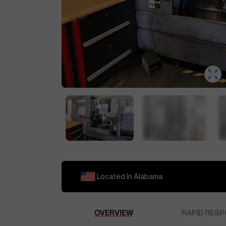
Located In
Alabama
OVERVIEW
RAPID RESP