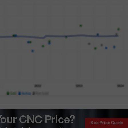
Your CNC Price?
See Price Guide