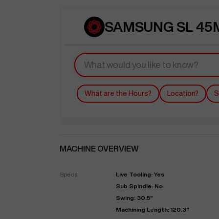
SAMSUNG SL 45M
What are the Hours?
Location?
S
MACHINE OVERVIEW
Specs:
Live Tooling: Yes
Sub Spindle: No
Swing: 30.5"
Machining Length: 120.3"