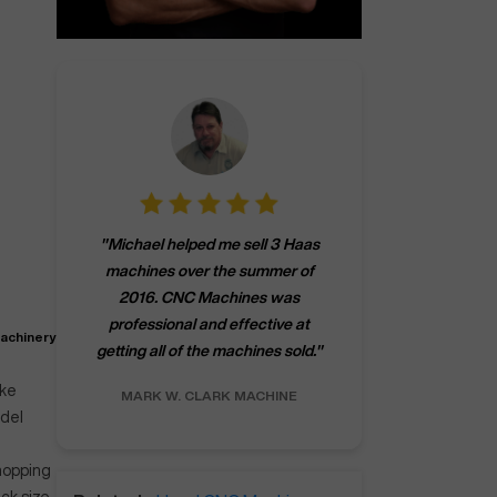
"
CNCMachines.
"
Michael helped me sell 3 Haas
company! Now 
machines over the summer of
ng
purchase a m
2016. CNC Machines was
h
someone that ca
professional and effective at
e.
"
go back to C
machinery
getting all of the machines sold.
"
future
INC.
ake
MARK W.
CLARK MACHINE
CHRIS A.
RO
odel
whopping