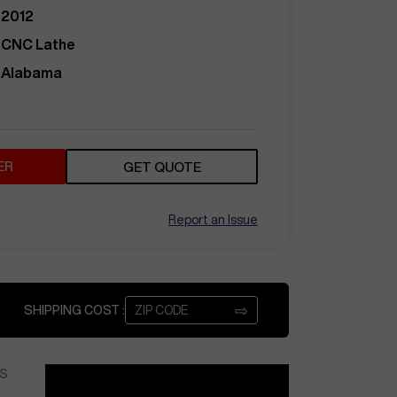
2012
CNC Lathe
Alabama
ER
GET QUOTE
Report an Issue
⇨
SHIPPING COST :
S