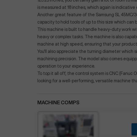
123.23 inches, you certainly gain a lot of room to
is measured at 18 inches, which again is indicative
Another great feature of the Samsung SL 45MC/3000 
capacity to hold tools of up to this size which can 
This machine is built to handle heavy-duty work w
heavy or complex tasks. The machine is also capab
machine at high speed, ensuring that your product
You'll also appreciate the turning diameter which 
machining precision. The model also comes equipped
operation to your experience.
To top it all off, the control system is CNC (Fanuc 
looking for a well-performing, versatile machine th
MACHINE COMPS