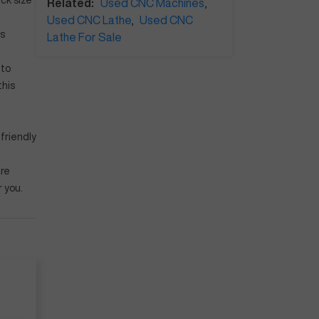
ck size
Related:
Used CNC Machines
,
Used CNC Lathe
,
Used CNC
's
Lathe For Sale
 to
this
friendly
are
r you.