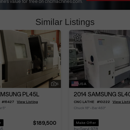
ne's value for free on cncmachines.com.
Similar Listings
6
USA
MSUNG PL45L
2014
SAMSUNG SL4
#
15427
View Listing
CNC LATHE
#
10222
View List
r 5"
Chuck 18"
•
Bar 4.63"
$189,500
r
Make Offer
66
by GaryL978