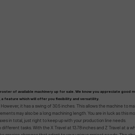
"
Very easy to deal with and
This deal went awesome, I'm
professional. Made the selli
super impressed!
"
process headache free wit
options based on my time fram
oster of available machinery up for sale. We know you appreciate good 
D OF LEASE MANAGER
US BANK
a feature which will offer you flexibility and versatility.
DEANNA L.
PRECISION GRINDING 
. However, it has a swing of 30.5 inches. This allows the machine to m
ements may also be a long machining length. You are in luck as this m
axes in total, just right to keep up with your production line needs.
n different tasks. With the X Travel at 13.78 inches and Z Travel at a 