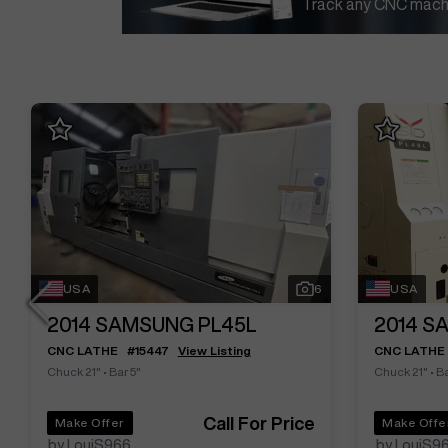
Track any CNC machi
USA
6
USA
2014
SAMSUNG PL45L
2014
SA
CNC LATHE
#
15447
View Listing
CNC LATHE
Chuck 21"
•
Bar 5"
Chuck 21"
•
Ba
Call For Price
Make Offer
Make Offe
by LouiS966
by LouiS9