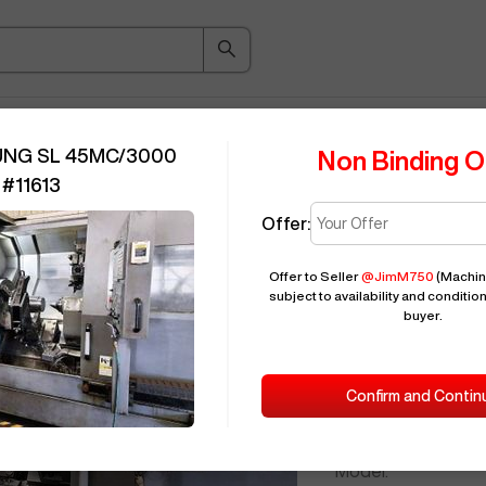
ice Guide
Auction
About
Indu
UNG SL 45MC/3000
Non Binding O
#
11613
Offer:
Seller Needs:
Offer to Seller
@
JimM750
(Machin
subject to availability and condition
buyer.
Please en
2012
SAMSU
Confirm and Contin
ID:
Brand:
Model: