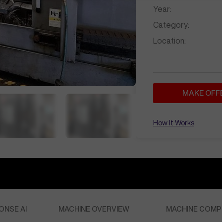
Year:
Category:
Location:
MAKE OFF
How It Works
ONSE AI
MACHINE OVERVIEW
MACHINE COMP