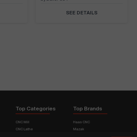
SEE DETAILS
Top Categories
Top Brands
CNC Mill
Haas CNC
CNC Lathe
Mazak
Fabrication Equipment
Fadal