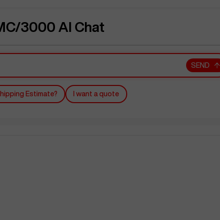
C/3000 AI Chat
SEND
hipping Estimate?
I want a quote