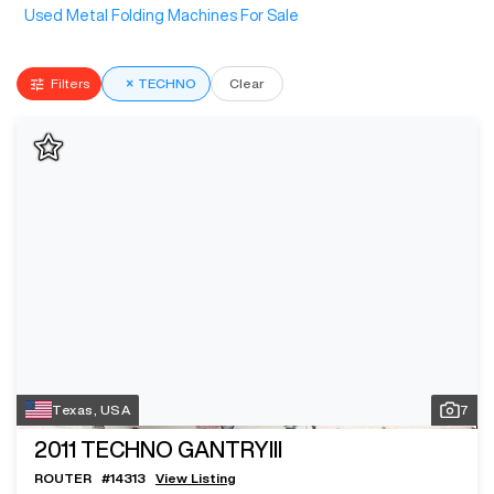
Used Metal Folding Machines For Sale
Filters
×
TECHNO
Clear
Texas, USA
7
2011
TECHNO GANTRYIII
ROUTER
#
14313
View Listing