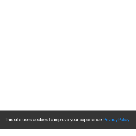
This site uses cookies to improve your experience.
Privacy
Policy