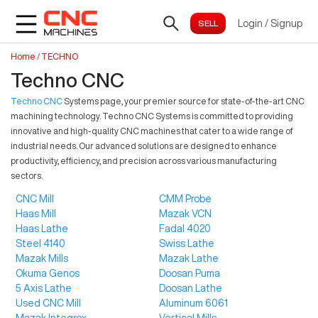
Login
/
Signup
Home
/
TECHNO
Techno CNC
Techno CNC
Systems page, your premier source for state-of-the-art CNC
machining technology. Techno CNC Systems is committed to providing
innovative and high-quality CNC machines that cater to a wide range of
industrial needs. Our advanced solutions are designed to enhance
productivity, efficiency, and precision across various manufacturing
sectors.
CNC Mill
CMM Probe
Haas Mill
Mazak VCN
Haas Lathe
Fadal 4020
Steel 4140
Swiss Lathe
Mazak Mills
Mazak Lathe
Okuma Genos
Doosan Puma
5 Axis Lathe
Doosan Lathe
Used CNC Mill
Aluminum 6061