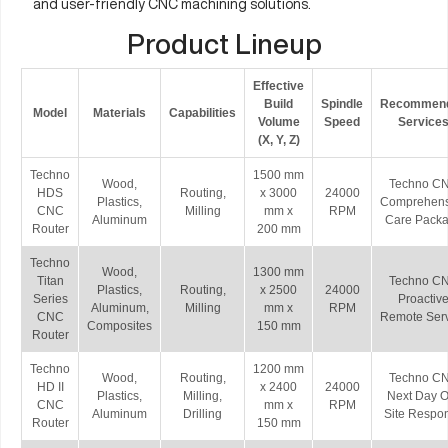
and user-friendly CNC machining solutions.
Product Lineup
Effective
Build
Spindle
Recommen
Model
Materials
Capabilities
Volume
Speed
Service
(X, Y, Z)
Techno
1500 mm
Wood,
Techno C
HDS
Routing,
x 3000
24000
Plastics,
Comprehens
CNC
Milling
mm x
RPM
Aluminum
Care Pack
Router
200 mm
Techno
Wood,
1300 mm
Titan
Techno C
Plastics,
Routing,
x 2500
24000
Series
Proactiv
Aluminum,
Milling
mm x
RPM
CNC
Remote Ser
Composites
150 mm
Router
Techno
1200 mm
Wood,
Routing,
Techno C
HD II
x 2400
24000
Plastics,
Milling,
Next Day O
CNC
mm x
RPM
Aluminum
Drilling
Site Respo
Router
150 mm