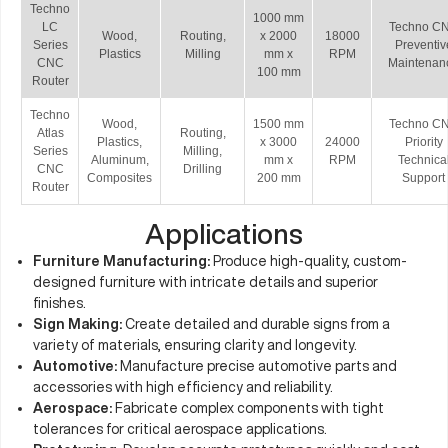
Techno
1000 mm
LC
Techno C
Wood,
Routing,
x 2000
18000
Series
Preventiv
Plastics
Milling
mm x
RPM
CNC
Maintenan
100 mm
Router
Techno
Wood,
1500 mm
Techno C
Atlas
Routing,
Plastics,
x 3000
24000
Priority
Series
Milling,
Aluminum,
mm x
RPM
Technica
CNC
Drilling
Composites
200 mm
Support
Router
Applications
Furniture Manufacturing:
Produce high-quality, custom-
designed furniture with intricate details and superior
finishes.
Sign Making:
Create detailed and durable signs from a
variety of materials, ensuring clarity and longevity.
Automotive:
Manufacture precise automotive parts and
accessories with high efficiency and reliability.
Aerospace:
Fabricate complex components with tight
tolerances for critical aerospace applications.