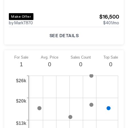
$16,500
Make Offer
by MarkT870
$401
/mo
SEE DETAILS