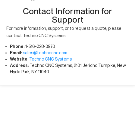
Contact Information for
Support
For more information, support, or to request a quote, please
contact Techno CNC Systems:
Phone:
1-516-328-3970
Email:
sales@technocnc.com
Website:
Techno CNC Systems
Address:
Techno CNC Systems, 2101 Jericho Turnpike, New
Hyde Park, NY 11040