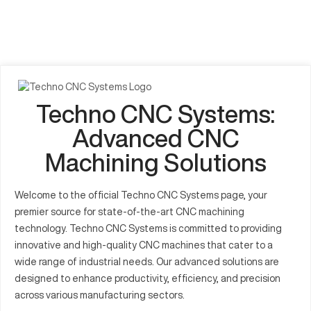
Techno CNC Systems:
Advanced CNC
Machining Solutions
Welcome to the official Techno CNC Systems page, your
premier source for state-of-the-art CNC machining
technology. Techno CNC Systems is committed to providing
innovative and high-quality CNC machines that cater to a
wide range of industrial needs. Our advanced solutions are
designed to enhance productivity, efficiency, and precision
across various manufacturing sectors.