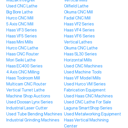
Mazak Integrex
Vertical Mills
Used CNC Lathe
Oilfield Lathe
Big Bore Lathe
Okuma CNC Mill
Hurco CNC Mill
Fadal CNC Mill
5 Axis CNC Mill
Haas VF2 Series
Haas VF3 Series
Haas VF4 Series
Haas VF5 Series
Haas VF6 Series
Haas Mini Mills
Vertical Lathes
Hurco CNC Lathe
Okuma CNC Lathe
Haas CNC Router
Haas SL30 Series
Mori Seiki Lathe
Horizontal Mills
Haas EC400 Series
Used CNC Machines
4 Axis CNC Milling
Used Machine Tools
Haas Toolroom Mill
Haas VF Model Mills
Multicam CNC Router
Used Hurco VM Series
Vertical Turret Lathe
Fabrication Equipment
Machine Shop Auctions
Used Haas CNC Machines
Used Doosan Lynx Series
Used CNC Lathe For Sale
Industrial Laser Cutter
Laguna SmartShop Series
Used Tube Bending Machines
Used Metalworking Equipment
Industrial Grinding Machines
Haas Vertical Machining
Center