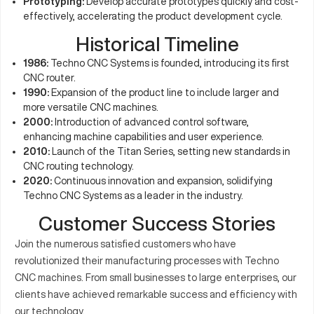
Prototyping:
Develop accurate prototypes quickly and cost-
effectively, accelerating the product development cycle.
Historical Timeline
1986:
Techno CNC Systems is founded, introducing its first
CNC router.
1990:
Expansion of the product line to include larger and
more versatile CNC machines.
2000:
Introduction of advanced control software,
enhancing machine capabilities and user experience.
2010:
Launch of the Titan Series, setting new standards in
CNC routing technology.
2020:
Continuous innovation and expansion, solidifying
Techno CNC Systems as a leader in the industry.
Customer Success Stories
Join the numerous satisfied customers who have
revolutionized their manufacturing processes with Techno
CNC machines. From small businesses to large enterprises, our
clients have achieved remarkable success and efficiency with
our technology.