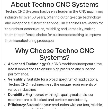
About Techno CNC Systems
Techno CNC Systems has been a leader in the CNC machining
industry for over 30 years, offering cutting-edge technology
and exceptional customer service. Our machines are known for
their robust construction, reliability, and versatility, making
them the preferred choice for businesses seeking to improve
their manufacturing processes.
Why Choose Techno CNC
Systems?
Advanced Technology:
Our CNC machines incorporate the
latest innovations to ensure high precision and superior
performance.
Versatility:
Suitable for a broad spectrum of applications,
Techno CNC machines meet the unique requirements of
various industries.
Durability:
Engineered with high-quality materials, our
machines are built to last and perform consistently.
Efficiency:
Streamline your production with our fast, reliable,