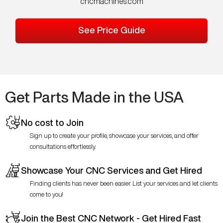
cncmachines.com
See Price Guide
Get Parts Made in the USA
No cost to Join
Sign up to create your profile, showcase your services, and offer
consultations effortlessly.
Showcase Your CNC Services and Get Hired
Finding clients has never been easier. List your services and let clients
come to you!
Join the Best CNC Network - Get Hired Fast