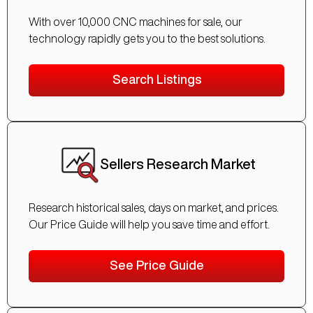
With over 10,000 CNC machines for sale, our
technology rapidly gets you to the best solutions.
Search Listings
Sellers Research Market
Research historical sales, days on market, and prices.
Our Price Guide will help you save time and effort.
See Price Guide