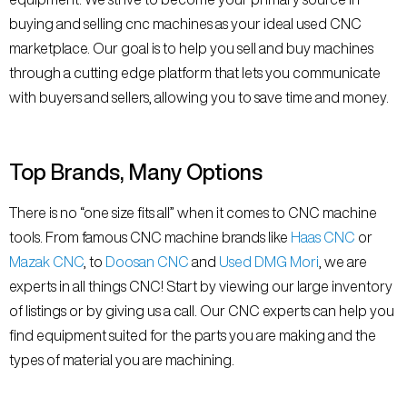
buying and selling cnc machines as your ideal used CNC
marketplace. Our goal is to help you sell and buy machines
through a cutting edge platform that lets you communicate
with buyers and sellers, allowing you to save time and money.
Top Brands, Many Options
There is no “one size fits all” when it comes to CNC machine
tools. From famous CNC machine brands like
Haas CNC
or
Mazak CNC
, to
Doosan CNC
and
Used DMG Mori
, we are
experts in all things CNC! Start by viewing our large inventory
of listings or by giving us a call. Our CNC experts can help you
find equipment suited for the parts you are making and the
types of material you are machining.