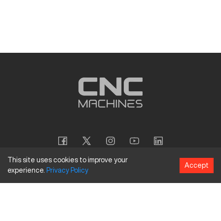
This site uses cookies to improve your
Accept
experience.
Privacy
Policy
Copyright
©
2026
CNC Machines LLC
Terms and Conditions
Privacy Policy
Accessibility Policy
Site Map