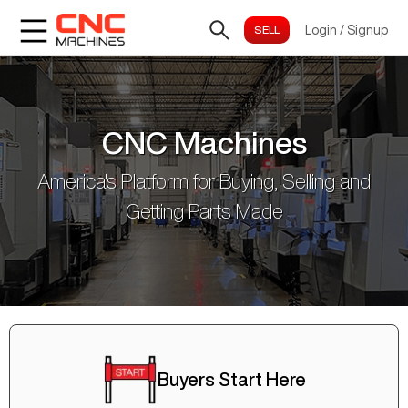
Login
/
Signup
CNC Machines
America's Platform for Buying, Selling and
Getting Parts Made
Buyers Start Here