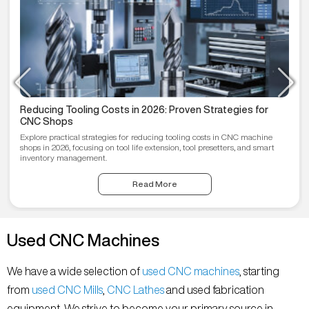
Reducing Tooling Costs in 2026: Proven Strategies for
CNC Shops
Explore practical strategies for reducing tooling costs in CNC machine
shops in 2026, focusing on tool life extension, tool presetters, and smart
inventory management.
Read More
Used CNC Machines
We have a wide selection of
used CNC machines
, starting
from
used CNC Mills
,
CNC Lathes
and used fabrication
equipment. We strive to become your primary source in