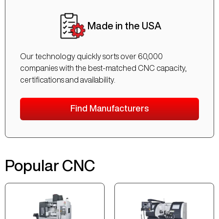
Made in the USA
Our technology quickly sorts over 60,000
companies with the best-matched CNC capacity,
certifications and availability.
Find Manufacturers
Popular CNC