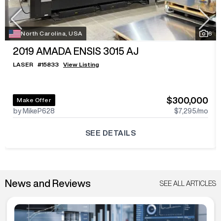
North Carolina, USA
6
2019
AMADA ENSIS 3015 AJ
LASER
#
15833
View Listing
$300,000
Make Offer
by MikeP628
$7,295
/mo
SEE DETAILS
News and Reviews
SEE ALL ARTICLES