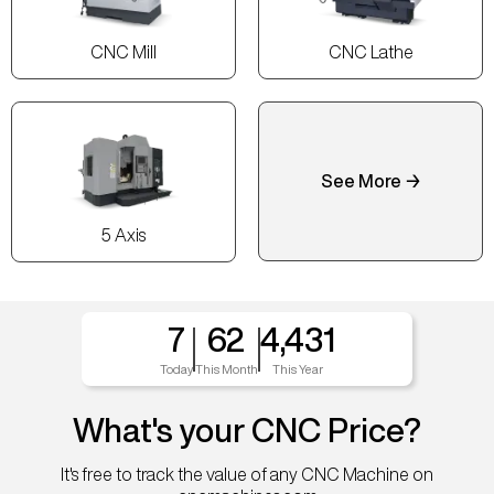
CNC Mill
CNC Lathe
See More →
5 Axis
7
62
4,431
Today
This Month
This Year
What's your CNC Price?
It's free to track the value of any CNC Machine on