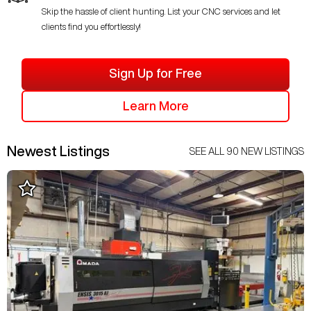
Skip the hassle of client hunting. List your CNC services and let
clients find you effortlessly!
Sign Up for Free
Learn More
Newest Listings
SEE ALL
90
NEW LISTINGS