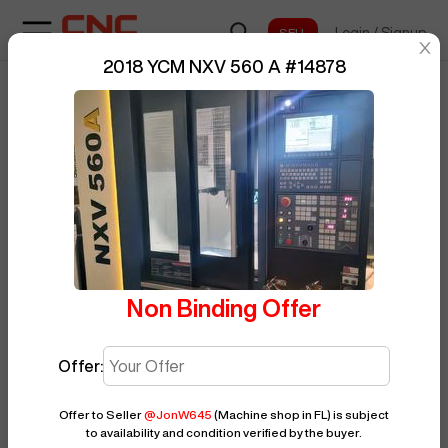
Login
/
Signup
sentinelStart
2018 YCM NXV 560 A
#
14878
Home
/
Vertical Machining Center
/
BUY NOW
Posted By
JonW645
YCM
/
NXV 560 A
/
14878
Non Binding Offer
Offer:
Offer to Seller
@
JonW645
(Machine shop in FL)
is subject
to availability and condition verified by the buyer.