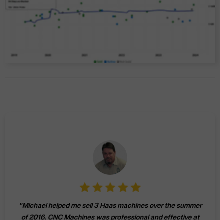
"
Michael helped me sell 3 Haas machines over the summer
of 2016. CNC Machines was professional and effective at