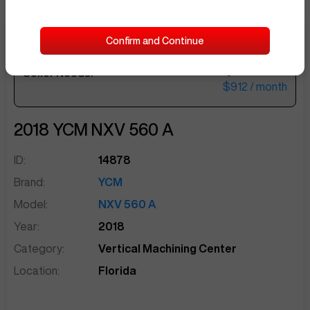
Confirm and Continue
$37,500
Seller Needs:
sentinelEnd
$912
/ month
2018
YCM
NXV 560 A
ID:
14878
Brand:
YCM
Model:
NXV 560 A
Year:
2018
Category:
Vertical Machining Center
Location:
Florida