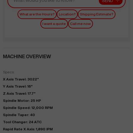
SEND
What are the Hours?
Location?
Shipping Estimate?
I want a quote
Call me now
MACHINE OVERVIEW
Specs:
X Axis Travel: 3022"
Y Axis Travel: 16"
Z Axis Travel: 17.7"
Spindle Motor: 25 HP
Spindle Speed: 12,000 RPM
Spindle Taper: 40
Tool Changer: 24 ATC
Rapid Rate X Axis: 1,890 IPM