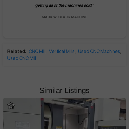
getting all of the machines sold.
"
MARK W.
CLARK MACHINE
Related:
CNC Mill
,
Vertical Mills
,
Used CNC Machines
,
Used CNC Mill
Similar Listings