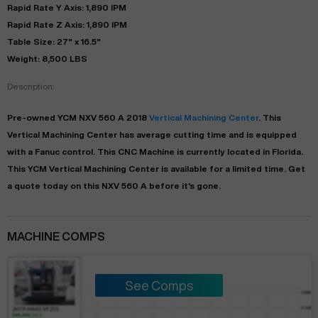
Rapid Rate Y Axis: 1,890 IPM
Rapid Rate Z Axis: 1,890 IPM
Table Size: 27" x 16.5"
Weight: 8,500 LBS
Description:
Pre-owned
YCM
NXV 560 A
2018
Vertical Machining Center
. This
Vertical Machining Center
has
average
cutting time and is equipped
with a
Fanuc
control. This CNC Machine is currently located in
Florida
.
This
YCM
Vertical Machining Center
is available for a limited time.
Get
a quote today on this NXV 560 A before it's gone.
MACHINE COMPS
See Comps