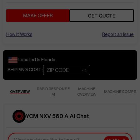
MAKE OFFER
GET QUOTE
How It Works
Report an Issue
Located In
Florida
⇨
SHIPPING COST :
RAPID RESPONSE
MACHINE
OVERVIEW
MACHINE COMPS
AI
OVERVIEW
YCM NXV 560 A AI Chat