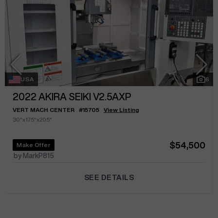
USA
6
2022
AKIRA SEIKI V2.5AXP
VERT MACH CENTER
#
15705
View Listing
30"x17.5"x20.5"
$54,500
Make Offer
by MarkP815
SEE DETAILS