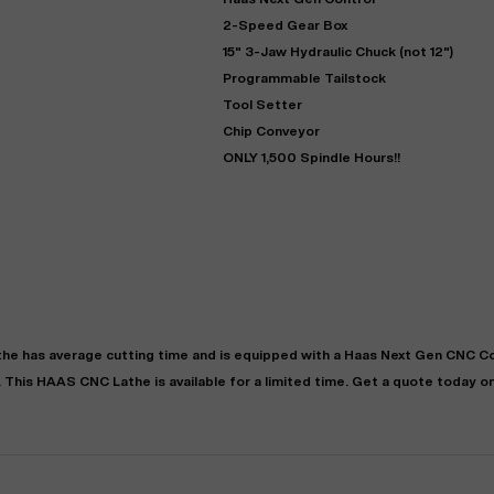
2-Speed Gear Box
15" 3-Jaw Hydraulic Chuck (not 12")
Programmable Tailstock
Tool Setter
Chip Conveyor
ONLY 1,500 Spindle Hours!!
"
Very easy to deal with and
This deal went awesome, I'm
professional. Made the selli
super impressed!
"
process headache free wit
options based on my time fram
D OF LEASE MANAGER
US BANK
the
has
average
cutting time and is equipped with a
Haas Next Gen CNC Co
DEANNA L.
PRECISION GRINDING 
. This
HAAS
CNC Lathe
is available for a limited time.
Get a quote today on