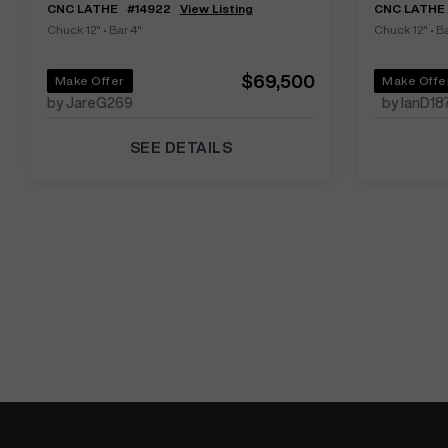
CNC LATHE
#
14922
View Listing
CNC LATHE
Chuck 12"
•
Bar 4"
Chuck 12"
•
Ba
$69,500
Make Offer
Make Offe
by JareG269
by IanD18
SEE DETAILS