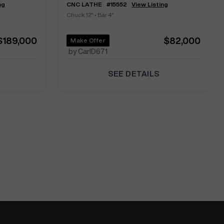
ng
CNC LATHE
#
15552
View Listing
Chuck 12"
•
Bar 4"
$189,000
$82,000
Make Offer
by CarlD671
SEE DETAILS