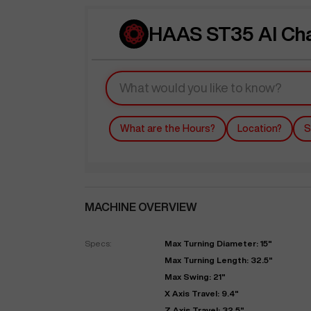
HAAS ST35 AI Ch
What are the Hours?
Location?
S
MACHINE OVERVIEW
Specs:
Max Turning Diameter: 15"
Max Turning Length: 32.5"
Max Swing: 21"
X Axis Travel: 9.4"
Z Axis Travel: 32.5"