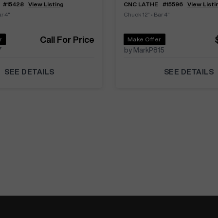
#
15428
View Listing
CNC LATHE
#
15596
View Listi
r 4"
Chuck 12"
•
Bar 4"
Call For Price
r
Make Offer
7
by MarkP815
SEE DETAILS
SEE DETAILS