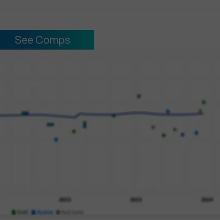
See Comps