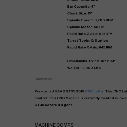
Bar Capacity: 4"
Chuck Size: 15"
Spindle Speed: 3,200 RPM
Spindle Motor: 40 HP
Rapid Rate Z Axis: 945 IPM
Turret Tools: 12 Station
Rapid Rate X Axis: 945 IPM
Dimensions: 178" x 90" x 83"
Weight: 14,000 LBS
"
Description:
EN
Pre-owned
HAAS
ST35
2019
CNC Lathe
. This
CNC La
control. This CNC Machine is currently located in
Iowa
ST35 before it's gone.
MACHINE COMPS