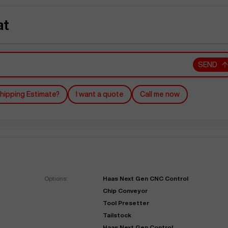
at
SEND
hipping Estimate?
I want a quote
Call me now
Options:
Haas Next Gen CNC Control
Chip Conveyor
Tool Presetter
Tailstock
Haas Next Gen Control