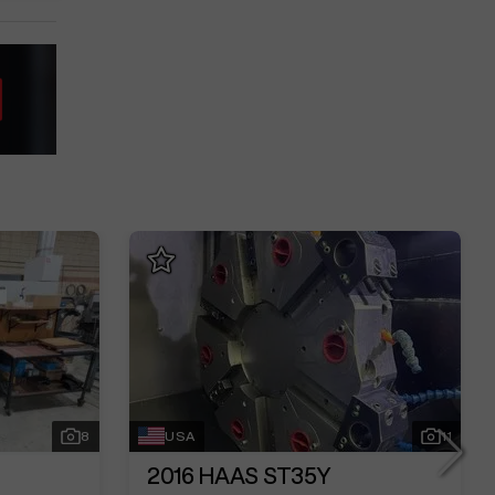
8
USA
11
2016
HAAS ST35Y