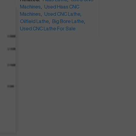
Machines
,
Used Haas CNC
Machines
,
Used CNC Lathe
,
Oilfield Lathe
,
Big Bore Lathe
,
Used CNC Lathe For Sale