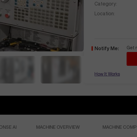
Category:
Location:
Get n
Notify Me:
How It Works
ONSE AI
MACHINE OVERVIEW
MACHINE COMP