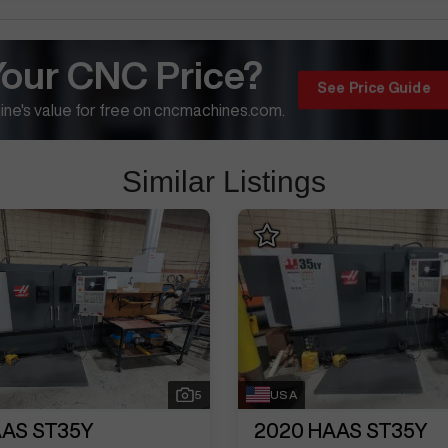
Your CNC Price?
See Price Guide
ne's value for free on cncmachines.com.
Similar Listings
5
USA
AS ST35Y
2020
HAAS ST35Y