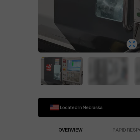
Located In
Nebraska
OVERVIEW
RAPID RESP