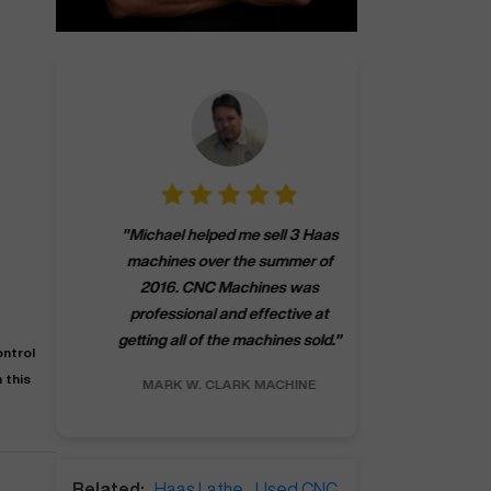
"
CNCMachines.
"
Michael helped me sell 3 Haas
company! Now 
machines over the summer of
ng
purchase a m
2016. CNC Machines was
h
someone that ca
professional and effective at
e.
"
go back to C
getting all of the machines sold.
"
future
ntrol
INC.
 this
MARK W.
CLARK MACHINE
CHRIS A.
RO
Related:
Haas Lathe
,
Used CNC