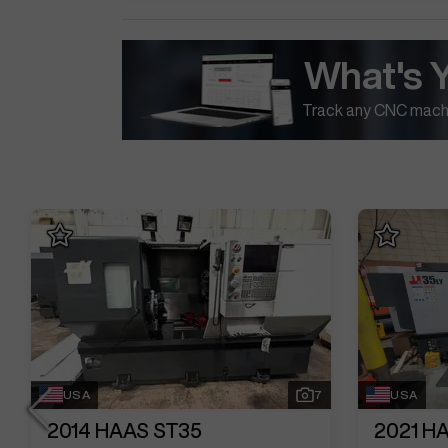
What's 
Track any CNC machi
USA
7
USA
2014
HAAS ST35
2021
HA