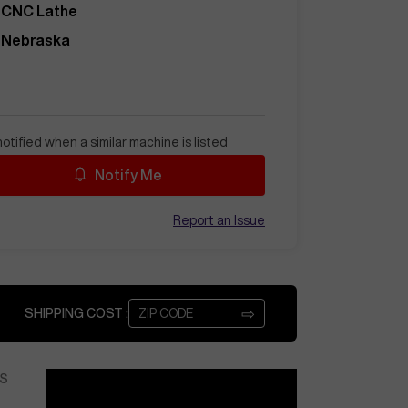
CNC Lathe
Nebraska
otified when a similar machine is listed
Notify Me
Report an Issue
⇨
SHIPPING COST :
S