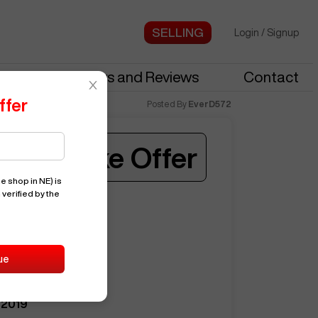
Login
/
Signup
stries
News and Reviews
Contact
ffer
Posted By
EverD572
Make Offer
e shop in NE)
is
 verified by the
ST35
ed when a similar machine is listed.
15410
HAAS
ue
ST35
2019
Notify Me