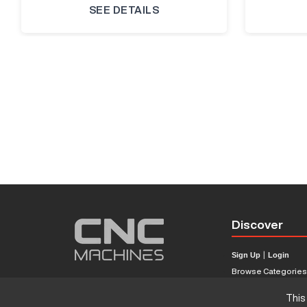
SEE DETAILS
Discover
Sign Up
|
Login
Browse Categorie
Browse Brands
This
CNC Machine Price