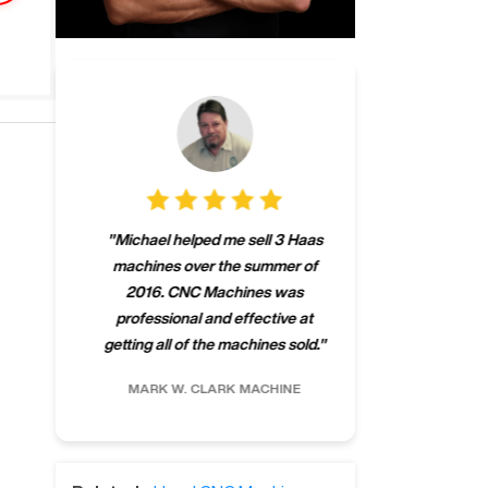
"
CNCMachines.
"
Michael helped me sell 3 Haas
company! Now 
machines over the summer of
ng
purchase a m
2016. CNC Machines was
h
someone that ca
professional and effective at
e.
"
go back to C
getting all of the machines sold.
"
future
INC.
MARK W.
CLARK MACHINE
CHRIS A.
RO