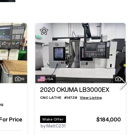
16
USA
6
2020
OKUMA LB3000EX
CNC LATHE
#
14728
View Listing
ng
 For Price
$184,000
Make Offer
by MattC231