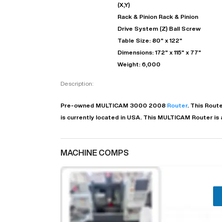
(X,Y)
Rack & Pinion Rack & Pinion
Drive System (Z) Ball Screw
Table Size: 80" x 122"
Dimensions: 172" x 115" x 77"
Weight: 6,000
Description:
Pre-owned
MULTICAM
3000
2008
Router
. This
Route
is currently located in
USA
. This
MULTICAM
Router
is
MACHINE COMPS