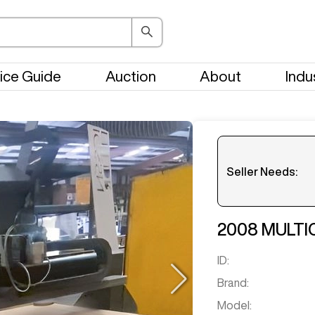
ice Guide
Auction
About
Indu
Seller Needs:
Please en
2008
MULTI
ID:
Brand:
Model: