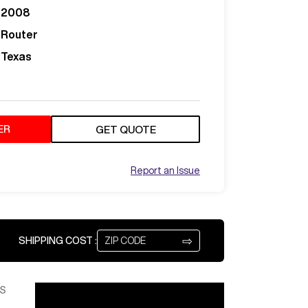
2008
Router
Texas
ER
GET QUOTE
Report an Issue
⇨
SHIPPING COST :
S