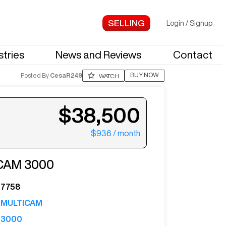
Login
/
Signup
stries
News and Reviews
Contact
BUY NOW
Posted By
CesaR249
WATCH
$38,500
$936
/ month
ter your email to see more photos.
CAM
3000
7758
MULTICAM
3000
See More Photos