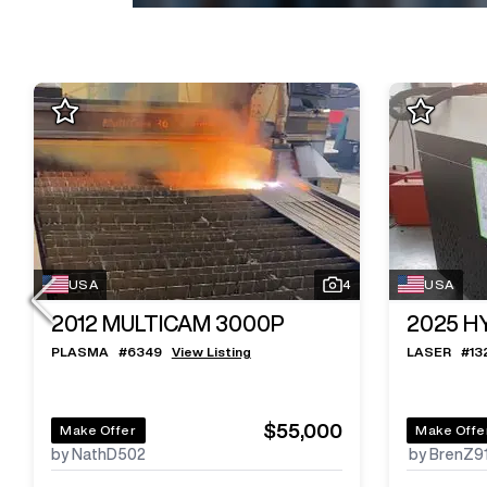
USA
4
USA
2012
MULTICAM 3000P
2025
H
PLASMA
#
6349
View Listing
LASER
#
13
$55,000
Make Offer
Make Offe
by NathD502
by BrenZ9