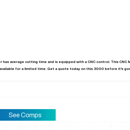
r
has
average
cutting time and is equipped with a
CNC
control. This CNC 
 available for a limited time.
Get a quote today on this 3000 before it's go
See Comps