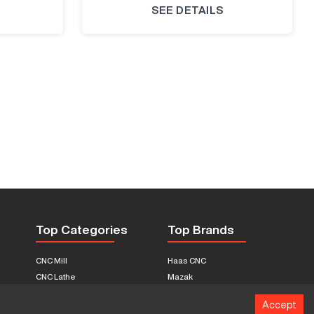
SEE DETAILS
Top Categories
Top Brands
CNC Mill
Haas CNC
CNC Lathe
Mazak
Fabrication Equipment
Fadal
Accept
CNC Router
Hurco