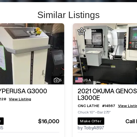
Similar Listings
5
USA
YPERUSA G3000
2021
OKUMA GENOS
L3000E
228
View Listing
CNC LATHE
#
14567
View Listi
Chuck 10"
•
Bar 2.75"
$16,000
Call
r
Make Offer
15
by TobyA897