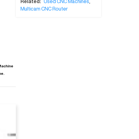
Related:
Used CNC Machines
,
Multicam CNC Router
Machine
ne.