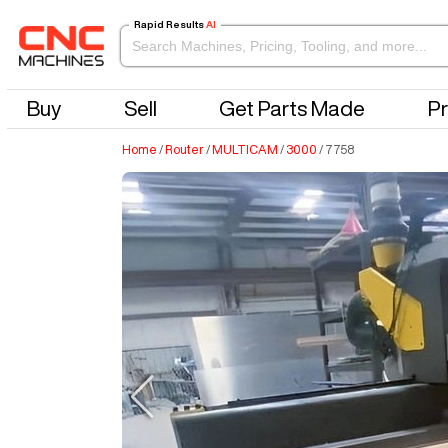
Rapid Results
AI
Buy
Sell
Get Parts Made
Pr
Home
/
Router
/
MULTICAM
/
3000
/
7758