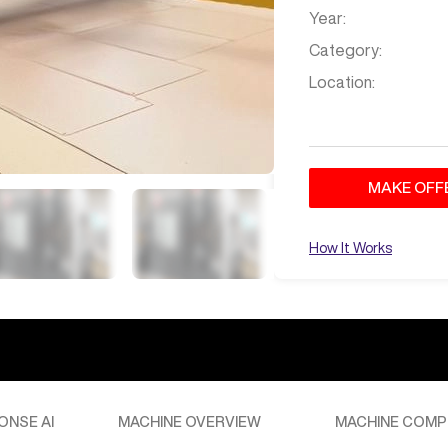
Year:
Category:
Location:
MAKE OFF
How It Works
Dec 6
at
2:33 AM
ONSE AI
MACHINE OVERVIEW
MACHINE COMP