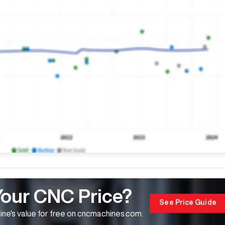
Your CNC Price?
See Price Guide
ne's value for free on cncmachines.com.