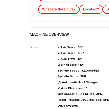
What are the Hours?
Location?
S
MACHINE OVERVIEW
Specs:
X Axis Travel: 80"
Y Axis Travel: 122"
Z Axis Travel: 12"
"
Work Area: 5' x 10'
Spindle Speed: 32,000RPM
Spindle Motor: 5HP
EN
(8) Automatic Tool Changer
Z-Axis Clearance 6”
Cut Speed 1400 IPM 35.5 MPM
Rapid Traverse 2500 IPM 63.5 MP
Drive System