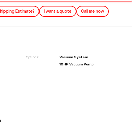
hipping Estimate?
I want a quote
Call me now
Options:
Vacuum System
10HP Vacuum Pump
"
Very easy to deal with and
This deal went awesome, I'm
professional. Made the selli
super impressed!
"
process headache free wit
options based on my time fram
D OF LEASE MANAGER
US BANK
DEANNA L.
PRECISION GRINDING 
M