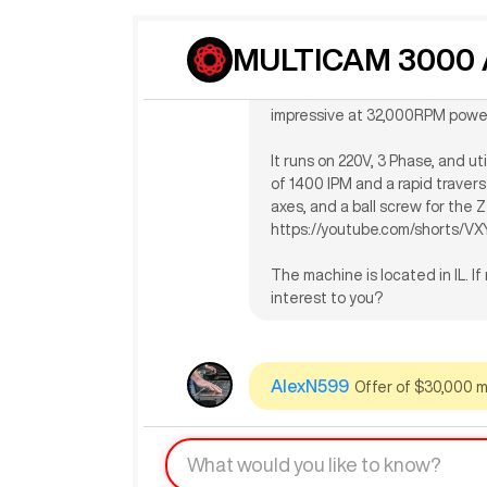
The seller indicates that this 
MULTICAM 3000 A
automatic tool changer, a 10H
travel, 122" Y-axis travel, 12" Z
impressive at 32,000RPM powe
It runs on 220V, 3 Phase, and u
of 1400 IPM and a rapid traverse
axes, and a ball screw for the Z
https://youtube.com/shorts/V
The machine is located in IL. I
interest to you?
AlexN599
Offer of $30,000 