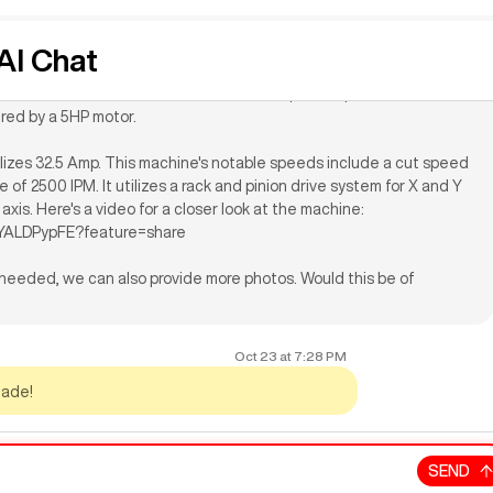
is a 2008 model with a bevy of upgrades such as an 8-position
I Chat
P vacuum pump, and vacuum system. Features include 80" X-axis
-axis travel, and a work area of 5'x10'. The spindle speed is
red by a 5HP motor.
tilizes 32.5 Amp. This machine's notable speeds include a cut speed
 of 2500 IPM. It utilizes a rack and pinion drive system for X and Y
 axis. Here's a video for a closer look at the machine:
XYALDPypFE?feature=share
f needed, we can also provide more photos. Would this be of
Oct 23
at
7:28 PM
made!
SEND