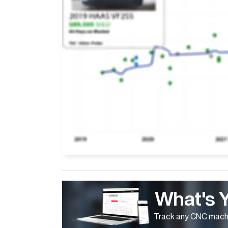
What's 
Track any CNC machi