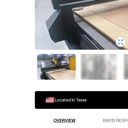
Located In
Texas
OVERVIEW
RAPID RESP
RobL480
Interested