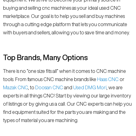
buying and selling cnc machines as your ideal used CNC
marketplace. Our goal is to help you sell and buy machines
through a cutting edge platform that lets you communicate
with buyers and sellers, allowing you to save time and money.
Top Brands, Many Options
There is no “one size fits all” when it comes to CNC machine
tools. From famous CNC machine brands like
Haas CNC
or
Mazak CNC
, to
Doosan CNC
and
Used DMG Mori
, we are
experts in all things CNC! Start by viewing our large inventory
of listings or by giving us a call. Our CNC experts can help you
find equipment suited for the parts you are making and the
types of material you are machining.