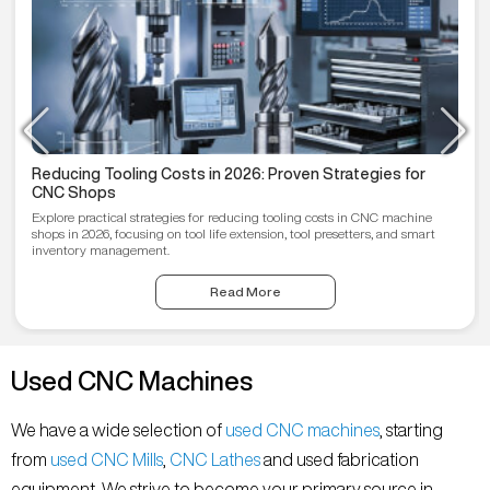
Reducing Tooling Costs in 2026: Proven Strategies for
CNC Shops
Explore practical strategies for reducing tooling costs in CNC machine
shops in 2026, focusing on tool life extension, tool presetters, and smart
inventory management.
Read More
Used CNC Machines
We have a wide selection of
used CNC machines
, starting
from
used CNC Mills
,
CNC Lathes
and used fabrication
equipment. We strive to become your primary source in