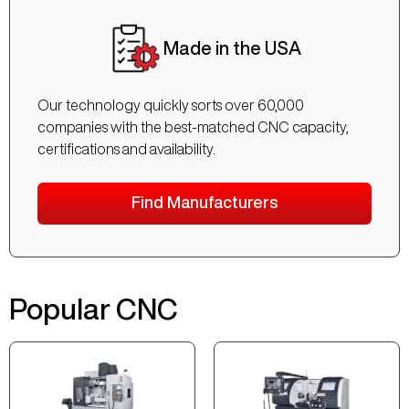
Made in the USA
Our technology quickly sorts over 60,000
companies with the best-matched CNC capacity,
certifications and availability.
Find Manufacturers
Popular CNC