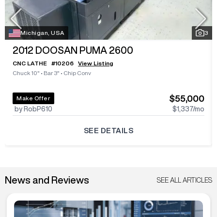
Michigan, USA
3
2012
DOOSAN PUMA 2600
CNC LATHE
#
10206
View Listing
Chuck 10"
•
Bar 3"
•
Chip Conv
$55,000
Make Offer
by RobP610
$1,337
/mo
SEE DETAILS
News and Reviews
SEE ALL ARTICLES