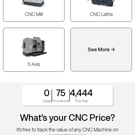
CNC Mill
CNC Lathe
See More →
5 Axis
0
75
4,444
Today
This Month
This Year
What's your CNC Price?
It's free to track the value of any CNC Machine on