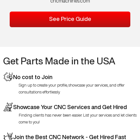
cncmachines.com
See Price Guide
Get Parts Made in the USA
No cost to Join
Sign up to create your profile, showcase your services, and offer
consultations effortlessly.
Showcase Your CNC Services and Get Hired
Finding clients has never been easier. List your services and let clients
come to you!
Join the Best CNC Network - Get Hired Fast