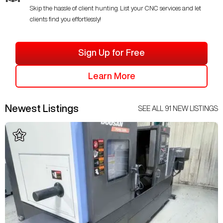
Skip the hassle of client hunting. List your CNC services and let
clients find you effortlessly!
Sign Up for Free
Learn More
Newest Listings
SEE ALL
91
NEW LISTINGS