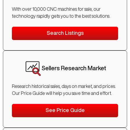
With over 10,000 CNC machines for sale, our
technology rapidly gets you to the best solutions.
Search Listings
Sellers Research Market
Research historical sales, days on market, and prices.
Our Price Guide will help you save time and effort.
See Price Guide