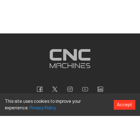
This site uses cookies to improve your
Accept
experience.
Privacy
Policy
Copyright
©
2026
CNC Machines LLC
Terms and Conditions
Privacy Policy
Accessibility Policy
Site Map