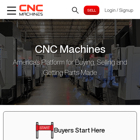
Login
/
Signup
CNC Machines
America's Platform for Buying, Selling and
Getting Parts Made
Buyers Start Here