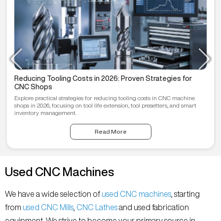
Reducing Tooling Costs in 2026: Proven Strategies for
CNC Shops
Explore practical strategies for reducing tooling costs in CNC machine
shops in 2026, focusing on tool life extension, tool presetters, and smart
inventory management.
Read More
Used CNC Machines
We have a wide selection of
used CNC machines
, starting
from
used CNC Mills
,
CNC Lathes
and used fabrication
equipment. We strive to become your primary source in