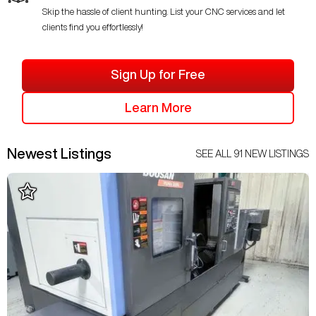
Skip the hassle of client hunting. List your CNC services and let
clients find you effortlessly!
Sign Up for Free
Learn More
Newest Listings
SEE ALL
91
NEW LISTINGS