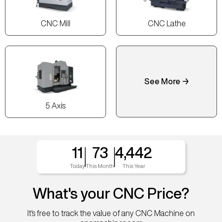
CNC Mill
CNC Lathe
See More →
5 Axis
11
73
4,442
Today
This Month
This Year
What's your CNC Price?
It's free to track the value of any CNC Machine on