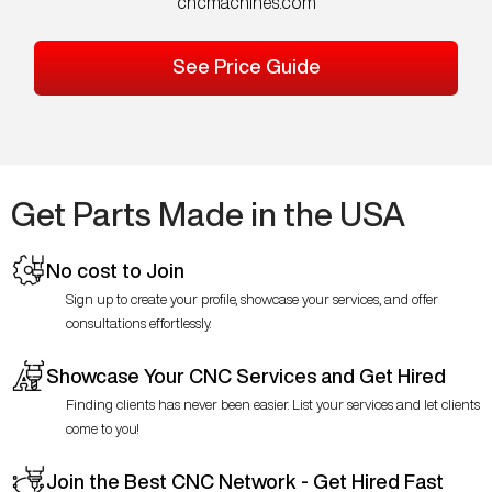
cncmachines.com
See Price Guide
Get Parts Made in the USA
No cost to Join
Sign up to create your profile, showcase your services, and offer
consultations effortlessly.
Showcase Your CNC Services and Get Hired
Finding clients has never been easier. List your services and let clients
come to you!
Join the Best CNC Network - Get Hired Fast