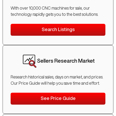
With over 10,000 CNC machines for sale, our
technology rapidly gets you to the best solutions.
Search Listings
Sellers Research Market
Research historical sales, days on market, and prices.
Our Price Guide will help you save time and effort.
See Price Guide