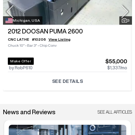
Michigan, USA
3
2012
DOOSAN PUMA 2600
CNC LATHE
#
10206
View Listing
Chuck 10"
•
Bar 3"
•
Chip Conv
$55,000
Make Offer
by RobP610
$1,337
/mo
SEE DETAILS
News and Reviews
SEE ALL ARTICLES