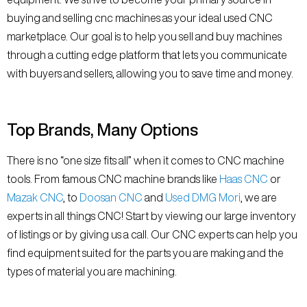
buying and selling cnc machines as your ideal used CNC
marketplace. Our goal is to help you sell and buy machines
through a cutting edge platform that lets you communicate
with buyers and sellers, allowing you to save time and money.
Top Brands, Many Options
There is no “one size fits all” when it comes to CNC machine
tools. From famous CNC machine brands like
Haas CNC
or
Mazak CNC
, to
Doosan CNC
and
Used DMG Mori
, we are
experts in all things CNC! Start by viewing our large inventory
of listings or by giving us a call. Our CNC experts can help you
find equipment suited for the parts you are making and the
types of material you are machining.