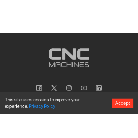
This site uses cookies to improve your
Accept
experience.
Privacy
Policy
Copyright
©
2026
CNC Machines LLC
Terms and Conditions
Privacy Policy
Accessibility Policy
Site Map