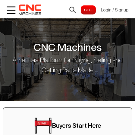
Login
/
Signup
CNC Machines
America's Platform for Buying, Selling and
Getting Parts Made
Buyers Start Here