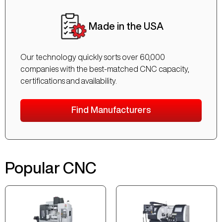
Made in the USA
Our technology quickly sorts over 60,000
companies with the best-matched CNC capacity,
certifications and availability.
Find Manufacturers
Popular CNC