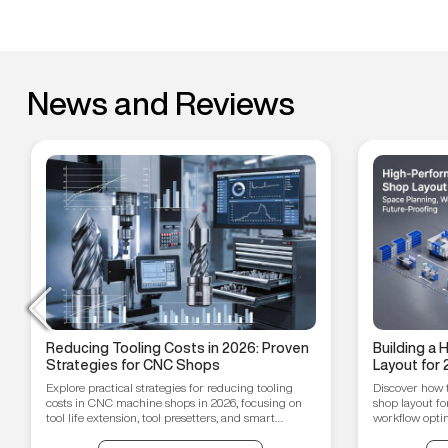
News and Reviews
Reducing Tooling Costs in 2026: Proven
Building a
Strategies for CNC Shops
Layout for 
Workflow O
Explore practical strategies for reducing tooling
Discover how 
Proofing T
costs in CNC machine shops in 2026, focusing on
shop layout fo
tool life extension, tool presetters, and smart
workflow optim
inventory management.