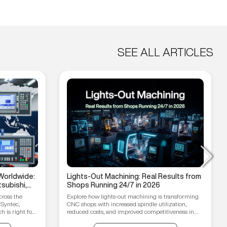
SEE ALL ARTICLES
Worldwide:
Lights-Out Machining: Real Results from
subishi,
Shops Running 24/7 in 2026
hain
cross the
Explore how lights-out machining is transforming
 Syntec,
CNC shops with increased spindle utilization,
 is right for
reduced costs, and improved competitiveness in
2026.