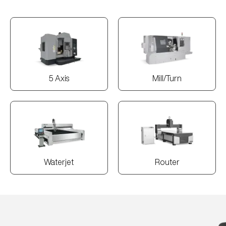
5 Axis
Mill/Turn
Waterjet
Router