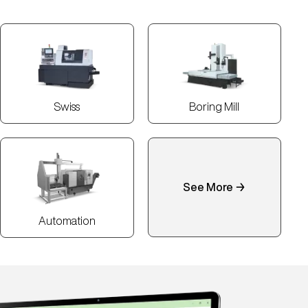
Swiss
Boring Mill
See More →
Automation