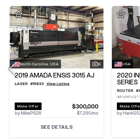
North Carolina, USA
6
USA
2019
AMADA ENSIS 3015 AJ
2020
I
SERIES
LASER
#
15833
View Listing
ROUTER
#
48"x96"x12"
$300,000
Make Offer
Make Offe
by MikeP628
$7,295
/mo
by HankS5
SEE DETAILS