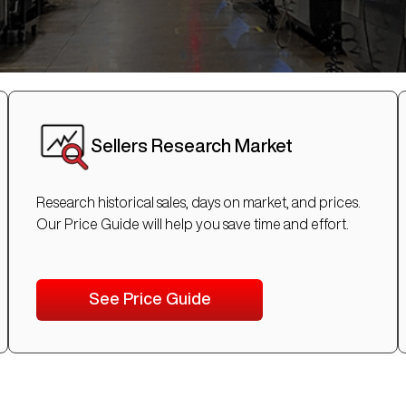
Sellers Research Market
Research historical sales, days on market, and prices.
Our Price Guide will help you save time and effort.
See Price Guide