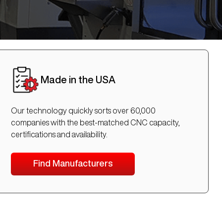
Made in the USA
Our technology quickly sorts over 60,000
companies with the best-matched CNC capacity,
certifications and availability.
Find Manufacturers