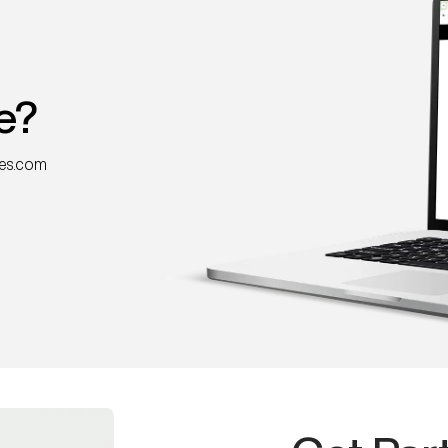
e?
nes.com