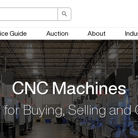
ice Guide
Auction
About
Indu
CNC Machines
 for Buying, Selling and