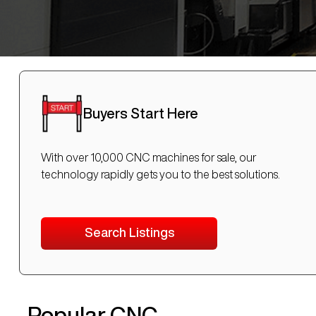
Buyers Start Here
With over 10,000 CNC machines for sale, our
technology rapidly gets you to the best solutions.
Search Listings
Popular CNC