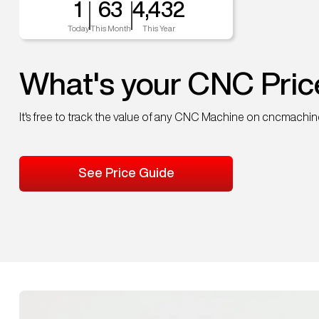
1
63
4,432
Today
This Month
This Year
What's your CNC Pric
It's free to track the value of any CNC Machine on cncmachi
See Price Guide