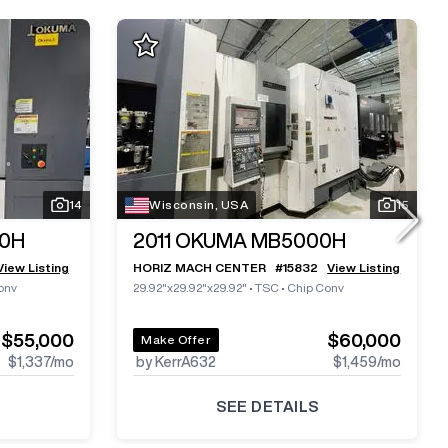
14
Wisconsin, USA
15
0H
2011
OKUMA MB5000H
View Listing
HORIZ MACH CENTER
#
15832
View Listing
onv
29.92"x29.92"x29.92"
•
TSC
•
Chip Conv
$55,000
$60,000
Make Offer
$1,337
/mo
by KerrA632
$1,459
/mo
SEE DETAILS