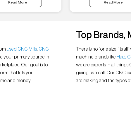
Read More
Read More
Top Brands, 
from
used CNC Mills
,
CNC
There is no “one size fits 
e your primary source in
machine brands like
Haas 
ketplace. Our goal is to
we are experts in all things
orm that lets you
giving us a call. Our CNC e
 time and money.
are making and the types of