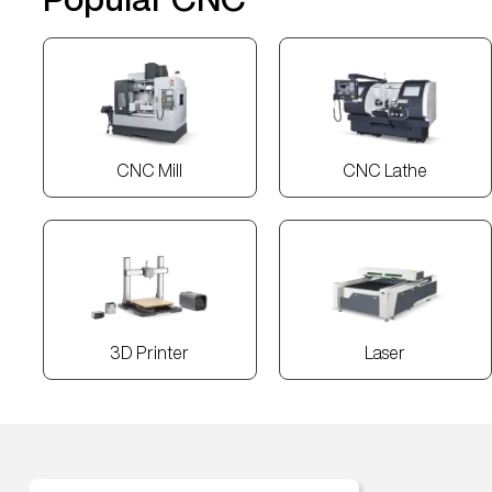
CNC Mill
CNC Lathe
3D Printer
Laser