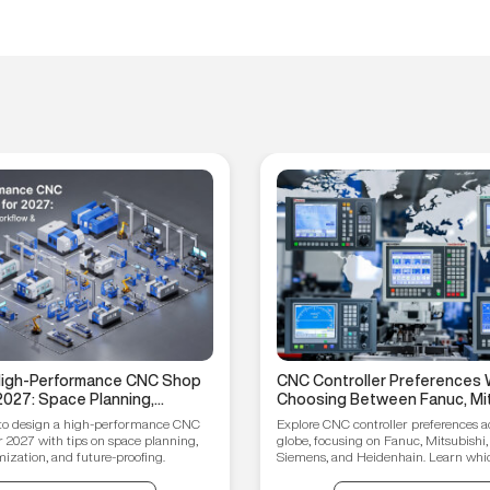
 High-Performance CNC Shop
CNC Controller Preferences 
2027: Space Planning,
Choosing Between Fanuc, Mit
ptimization, and Future-
Syntec, Siemens, and Heiden
to design a high-performance CNC
Explore CNC controller preferences a
ips
r 2027 with tips on space planning,
globe, focusing on Fanuc, Mitsubishi,
ization, and future-proofing.
Siemens, and Heidenhain. Learn which
your manufacturing needs.