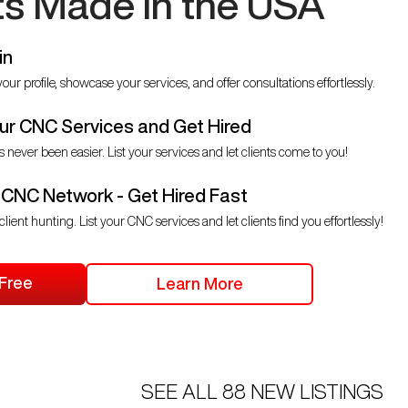
ts Made in the USA
in
our profile, showcase your services, and offer consultations effortlessly.
r CNC Services and Get Hired
s never been easier. List your services and let clients come to you!
 CNC Network - Get Hired Fast
client hunting. List your CNC services and let clients find you effortlessly!
 Free
Learn More
SEE ALL
88
NEW LISTINGS