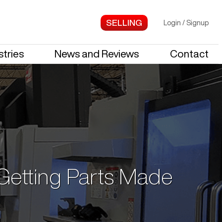
Login
/
Signup
stries
News and Reviews
Contact
 Getting Parts Made