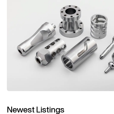
Newest Listings