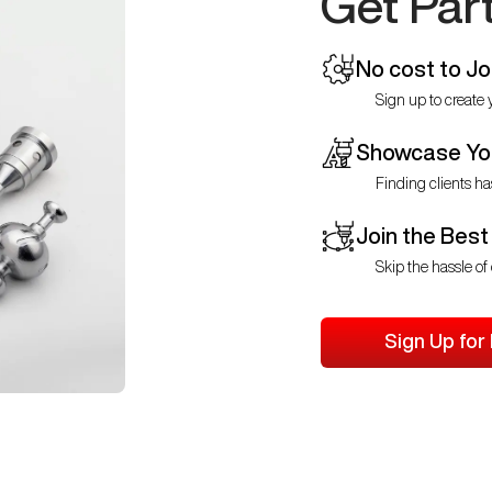
Get Par
No cost to Jo
Sign up to create y
Showcase You
Finding clients ha
Join the Best
Skip the hassle of 
Sign Up for