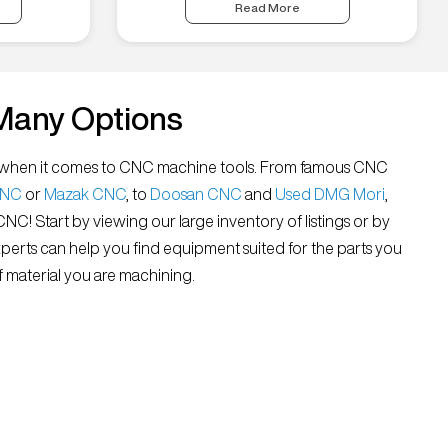
Read More
Many Options
all” when it comes to CNC machine tools. From famous CNC
CNC
or
Mazak CNC
, to
Doosan CNC
and
Used DMG Mori
,
 CNC! Start by viewing our large inventory of listings or by
xperts can help you find equipment suited for the parts you
 material you are machining.