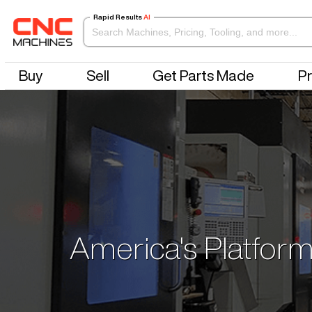
Rapid Results
AI
Buy
Sell
Get Parts Made
Pr
America's Platform