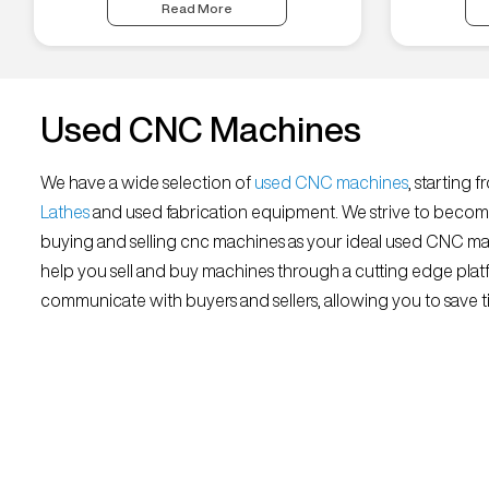
Read More
Used CNC Machines
We have a wide selection of
used CNC machines
, starting 
Lathes
and used fabrication equipment. We strive to becom
buying and selling cnc machines as your ideal used CNC mar
help you sell and buy machines through a cutting edge platf
communicate with buyers and sellers, allowing you to save