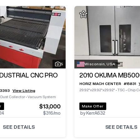
5
Wisconsin, USA
NDUSTRIAL CNC PRO
2010
OKUMA MB500
HORIZ MACH CENTER
#
15831
29.92"x29.92"x29.92"
•
TSC
•
Chip C
13393
View Listing
•
Dust Collector
•
Vacuum System
$13,000
r
Make Offer
24
$316
/mo
by KerrA632
SEE DETAILS
SEE DETAILS